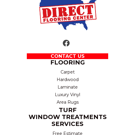
CONTACT US
FLOORING
Carpet
Hardwood
Laminate
Luxury Vinyl
Area Rugs
TURF
WINDOW TREATMENTS
SERVICES
Free Estimate