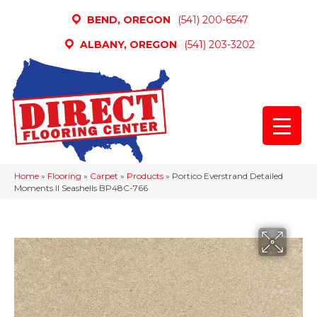
BEND, OREGON
(541) 200-6547
ALBANY, OREGON
(541) 203-3202
Home
»
Flooring
»
Carpet
»
Products
»
Portico Everstrand Detailed
Moments II Seashells BP48C-766