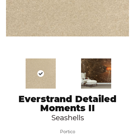
Everstrand Detailed
Moments II
Seashells
Portico