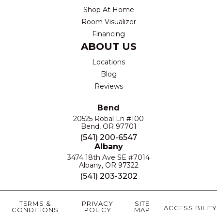
Shop At Home
Room Visualizer
Financing
ABOUT US
Locations
Blog
Reviews
Bend
20525 Robal Ln #100
Bend, OR 97701
(541) 200-6547
Albany
3474 18th Ave SE #7014
Albany, OR 97322
(541) 203-3202
TERMS &
PRIVACY
SITE
ACCESSIBILITY
CONDITIONS
POLICY
MAP