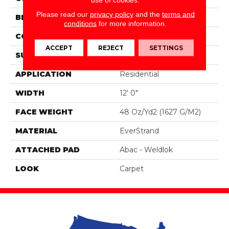
Please read our
privacy policy
and the
terms and
BRAND
Portico
conditions
for more information.
CONSTRUCTION
Tufted
ACCEPT
REJECT
SETTINGS
SURFACE TYPE
Texture
APPLICATION
Residential
WIDTH
12' 0"
FACE WEIGHT
48 Oz/yd2 (1627 G/m2)
MATERIAL
EverStrand
ATTACHED PAD
Abac - Weldlok
LOOK
Carpet