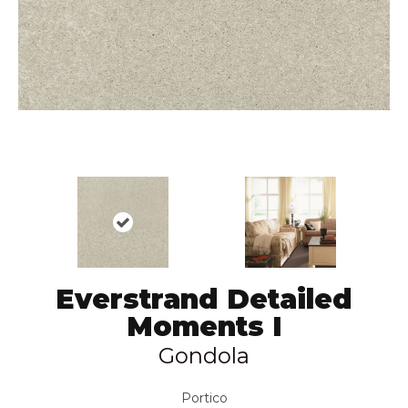
Everstrand Detailed
Moments I
Gondola
Portico