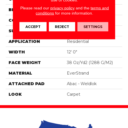
Please read our
privacy policy
and the
terms and
BRAND
Portico
conditions
for more information.
CONSTRUCTION
Tufted
ACCEPT
REJECT
SETTINGS
SURFACE TYPE
Texture
APPLICATION
Residential
WIDTH
12' 0"
FACE WEIGHT
38 Oz/yd2 (1288 G/m2)
MATERIAL
EverStrand
ATTACHED PAD
Abac - Weldlok
LOOK
Carpet