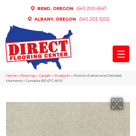
BEND, OREGON
(541) 200-6547
ALBANY, OREGON
(541) 203-3202
Home
»
Flooring
»
Carpet
»
Products
»
Portico Everstrand Detailed
Moments I Gondola BP47C-809