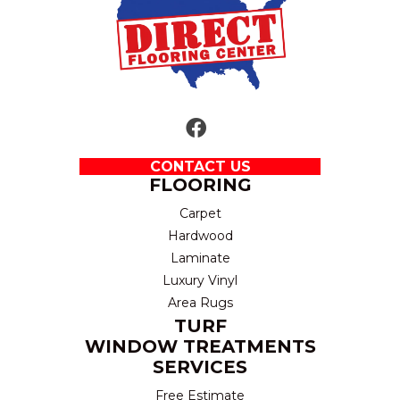
CONTACT US
FLOORING
Carpet
Hardwood
Laminate
Luxury Vinyl
Area Rugs
TURF
WINDOW TREATMENTS
SERVICES
Free Estimate