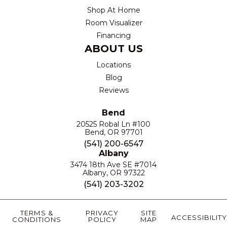
Shop At Home
Room Visualizer
Financing
ABOUT US
Locations
Blog
Reviews
Bend
20525 Robal Ln #100
Bend, OR 97701
(541) 200-6547
Albany
3474 18th Ave SE #7014
Albany, OR 97322
(541) 203-3202
TERMS &
PRIVACY
SITE
ACCESSIBILITY
CONDITIONS
POLICY
MAP