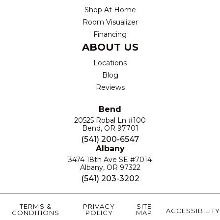
Shop At Home
Room Visualizer
Financing
ABOUT US
Locations
Blog
Reviews
Bend
20525 Robal Ln #100
Bend, OR 97701
(541) 200-6547
Albany
3474 18th Ave SE #7014
Albany, OR 97322
(541) 203-3202
TERMS &
PRIVACY
SITE
ACCESSIBILITY
CONDITIONS
POLICY
MAP