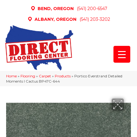
BEND, OREGON
(541) 200-6547
ALBANY, OREGON
(541) 203-3202
Home
»
Flooring
»
Carpet
»
Products
»
Portico Everstrand Detailed
Moments I Cactus BP47C-644