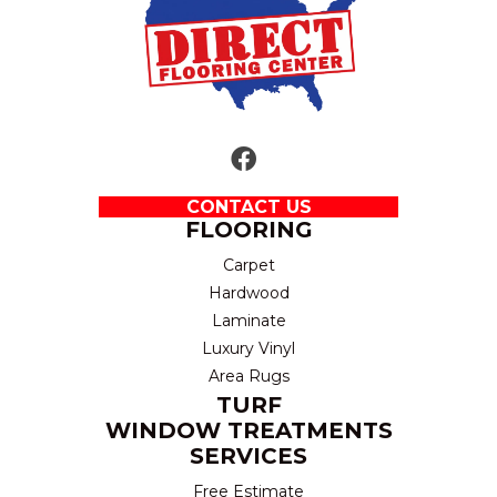
CONTACT US
FLOORING
Carpet
Hardwood
Laminate
Luxury Vinyl
Area Rugs
TURF
WINDOW TREATMENTS
SERVICES
Free Estimate