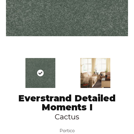
Everstrand Detailed
Moments I
Cactus
Portico