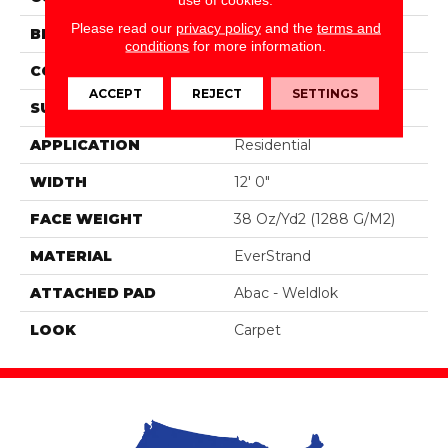
Please read our
privacy policy
and the
terms and
BRAND
Portico
conditions
for more information.
CONSTRUCTION
Tufted
ACCEPT
REJECT
SETTINGS
SURFACE TYPE
Texture
APPLICATION
Residential
WIDTH
12' 0"
FACE WEIGHT
38 Oz/yd2 (1288 G/m2)
MATERIAL
EverStrand
ATTACHED PAD
Abac - Weldlok
LOOK
Carpet