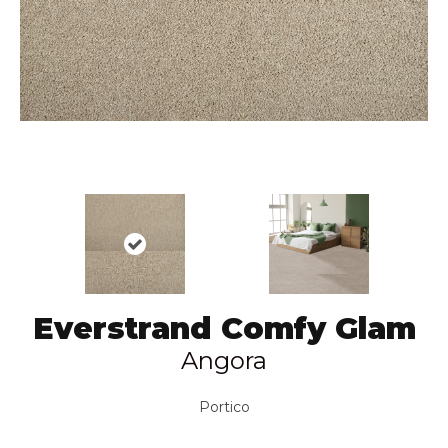
Everstrand Comfy Glam
Angora
Portico