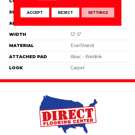
CONSTRUCTION
Tufted
SURFACE TYPE
Texture
ACCEPT
REJECT
SETTINGS
APPLICATION
Residential
WIDTH
12' 0"
MATERIAL
EverStrand
ATTACHED PAD
Abac - Weldlok
LOOK
Carpet