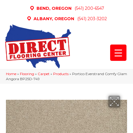
BEND, OREGON
(541) 200-6547
ALBANY, OREGON
(541) 203-3202
Home
»
Flooring
»
Carpet
»
Products
»
Portico Everstrand Comfy Glam
Angora BP25D-749