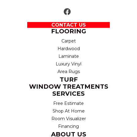
CONTACT US
FLOORING
Carpet
Hardwood
Laminate
Luxury Vinyl
Area Rugs
TURF
WINDOW TREATMENTS
SERVICES
Free Estimate
Shop At Home
Room Visualizer
Financing
ABOUT US