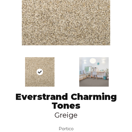
Everstrand Charming
Tones
Greige
Portico