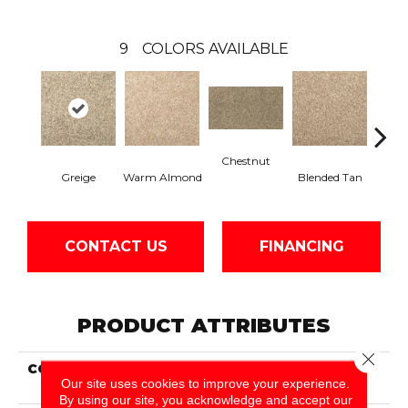
9
COLORS AVAILABLE
Chestnut
Twi
Greige
Warm Almond
Blended Tan
CONTACT US
FINANCING
PRODUCT ATTRIBUTES
Close 
COLLECTION
Everstrand Charming
Our site uses cookies to improve your experience.
Tones
By using our site, you acknowledge and accept our