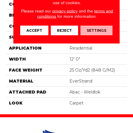
use of cookies.
COLOR
Beige
Please read our
privacy policy
and the
terms and
BRAND
Portico
conditions
for more information.
CONSTRUCTION
Tufted
ACCEPT
REJECT
SETTINGS
SURFACE TYPE
Texture
APPLICATION
Residential
WIDTH
12' 0"
FACE WEIGHT
25 Oz/yd2 (848 G/m2)
MATERIAL
EverStrand
ATTACHED PAD
Abac - Weldlok
LOOK
Carpet