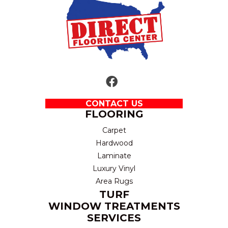
CONTACT US
FLOORING
Carpet
Hardwood
Laminate
Luxury Vinyl
Area Rugs
TURF
WINDOW TREATMENTS
SERVICES