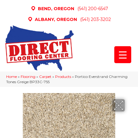
BEND, OREGON
(541) 200-6547
ALBANY, OREGON
(541) 203-3202
Home
»
Flooring
»
Carpet
»
Products
»
Portico Everstrand Charming
Tones Greige BP33C-755