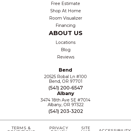
Free Estimate
Shop At Home
Room Visualizer
Financing
ABOUT US
Locations
Blog
Reviews
Bend
20525 Robal Ln #100
Bend, OR 97701
(541) 200-6547
Albany
3474 18th Ave SE #7014
Albany, OR 97322
(541) 203-3202
TERMS &
PRIVACY
SITE
ACCESSIBILITY