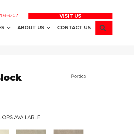
 203-3202
VISIT US
SEARCH
ES
ABOUT US
CONTACT US
Block
Portico
LORS AVAILABLE