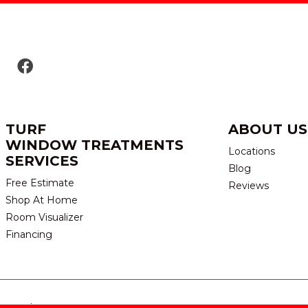
TURF
ABOUT US
WINDOW TREATMENTS
Locations
SERVICES
Blog
Free Estimate
Reviews
Shop At Home
Room Visualizer
Financing
eserved.
TERMS & CONDITION