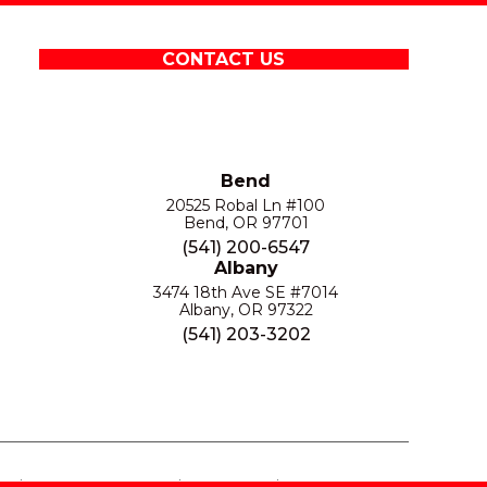
CONTACT US
Bend
20525 Robal Ln #100
Bend, OR 97701
(541) 200-6547
Albany
3474 18th Ave SE #7014
Albany, OR 97322
(541) 203-3202
S
PRIVACY POLICY
SITE MAP
ACCESSIBILITY