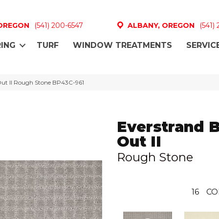
 OREGON
(541) 200-6547
ALBANY, OREGON
(541)
ING
TURF
WINDOW TREATMENTS
SERVIC
 Out II Rough Stone BP43C-961
Everstrand 
Out II
Rough Stone
16
CO