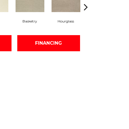
Basketry
Hourglass
Arctic Air
Di
FINANCING