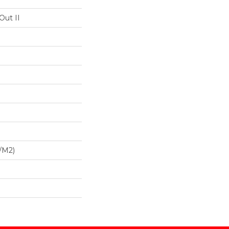
Out II
/m2)