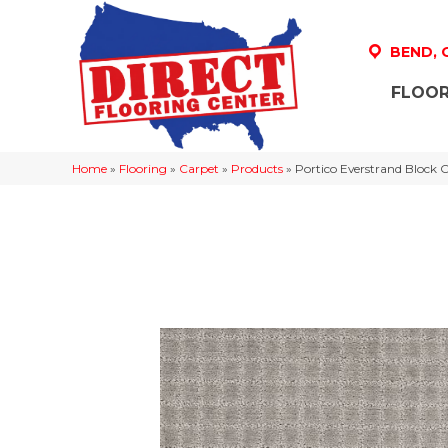
BEND,
FLOOR
Home
»
Flooring
»
Carpet
»
Products
»
Portico Everstrand Block