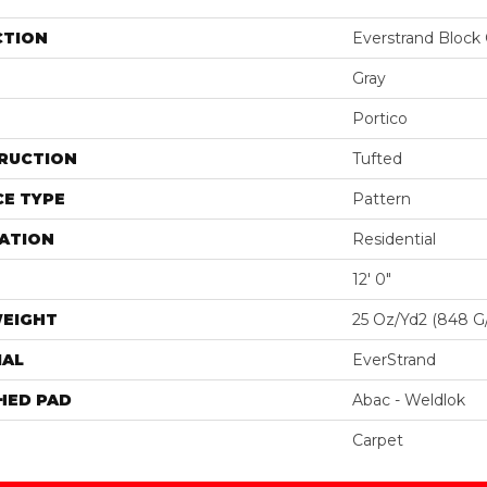
CTION
Everstrand Block 
Gray
Portico
RUCTION
Tufted
E TYPE
Pattern
ATION
Residential
12' 0"
WEIGHT
25 Oz/yd2 (848 G
IAL
EverStrand
HED PAD
Abac - Weldlok
Carpet