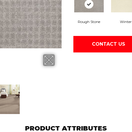
Rough Stone
Winter
CONTACT US
PRODUCT ATTRIBUTES