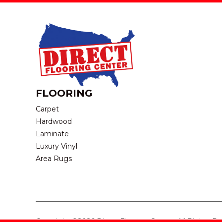
FLOORING
Carpet
Hardwood
Laminate
Luxury Vinyl
Area Rugs
Copyright ©2026 Direct Flooring Center. All Rights R