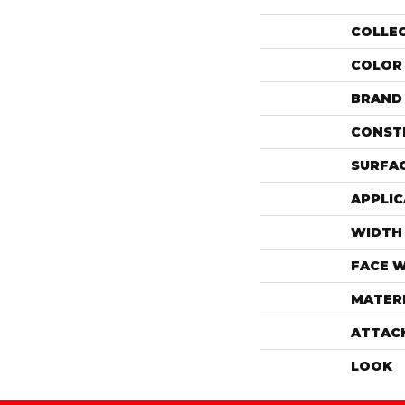
COLLE
COLOR
BRAND
CONST
SURFAC
APPLIC
WIDTH
FACE 
MATER
ATTAC
LOOK