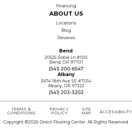
Financing
ABOUT US
Locations
Blog
Reviews
Bend
20525 Robal Ln #100
Bend, OR 97701
(541) 200-6547
Albany
3474 18th Ave SE #7014
Albany, OR 97322
(541) 203-3202
TERMS &
PRIVACY
SITE
ACCESSIBILITY
CONDITIONS
POLICY
MAP
Copyright ©2026 Direct Flooring Center. All Rights Reserved.