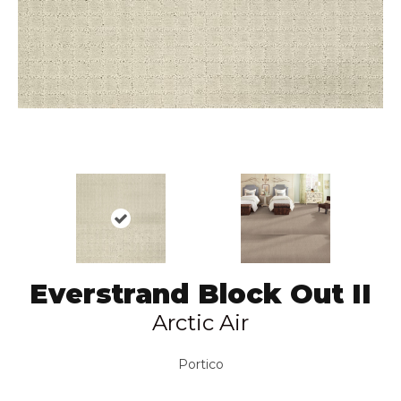
Everstrand Block Out II
Arctic Air
Portico