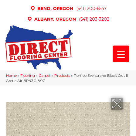
BEND, OREGON
(541) 200-6547
ALBANY, OREGON
(541) 203-3202
Home
»
Flooring
»
Carpet
»
Products
»
Portico Everstrand Block Out II
Arctic Air BP43C-807