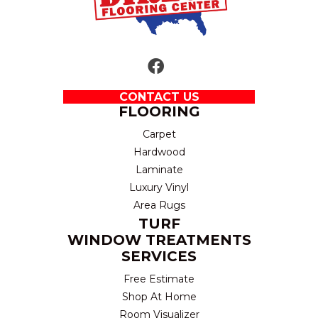
CONTACT US
FLOORING
Carpet
Hardwood
Laminate
Luxury Vinyl
Area Rugs
TURF
WINDOW TREATMENTS
SERVICES
Free Estimate
Shop At Home
Room Visualizer