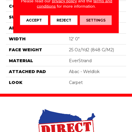
Please read our
privacy policy
and the
terms and
CONSTRUCTION
Tufted
conditions
for more information.
SURFACE TYPE
Pattern
ACCEPT
REJECT
SETTINGS
APPLICATION
Residential
WIDTH
12' 0"
FACE WEIGHT
25 Oz/yd2 (848 G/m2)
MATERIAL
EverStrand
ATTACHED PAD
Abac - Weldlok
LOOK
Carpet