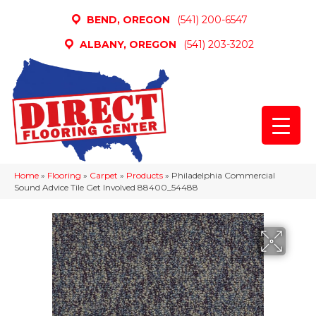
BEND, OREGON
(541) 200-6547
ALBANY, OREGON
(541) 203-3202
Home
»
Flooring
»
Carpet
»
Products
»
Philadelphia Commercial
Sound Advice Tile Get Involved 88400_54488