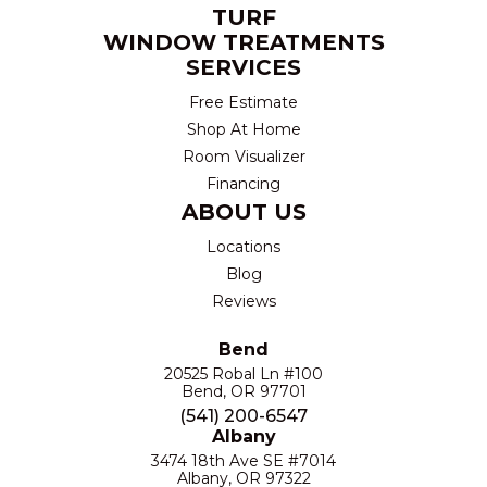
TURF
WINDOW TREATMENTS
SERVICES
Free Estimate
Shop At Home
Room Visualizer
Financing
ABOUT US
Locations
Blog
Reviews
Bend
20525 Robal Ln #100
Bend, OR 97701
(541) 200-6547
Albany
3474 18th Ave SE #7014
Albany, OR 97322