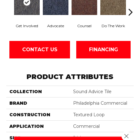
Get Involved
Advocate
Counsel
Do The Work
Enc
CONTACT US
FINANCING
PRODUCT ATTRIBUTES
COLLECTION
Sound Advice Tile
BRAND
Philadelphia Commercial
CONSTRUCTION
Textured Loop
APPLICATION
Commercial
Close 
SIZE
24 In