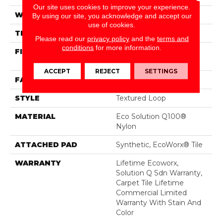
Our site uses cookies to improve your experience.
WIDTH
24 In
By using our site, you acknowledge and accept our
use of cookies.
THICKNESS
0.121 In
Please read our
privacy policy
and the
terms and
conditions
for more information.
FIBER
Eco Solution Q100®
Nylon
ACCEPT
REJECT
SETTINGS
FACE WEIGHT
22 Oz/yd²
STYLE
Textured Loop
MATERIAL
Eco Solution Q100®
Nylon
ATTACHED PAD
Synthetic, EcoWorx® Tile
WARRANTY
Lifetime Ecoworx,
Solution Q Sdn Warranty,
Carpet Tile Lifetime
Commercial Limited
Warranty With Stain And
Color