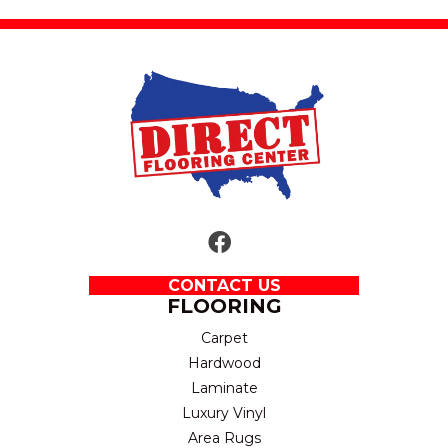
CONTACT US
FLOORING
Carpet
Hardwood
Laminate
Luxury Vinyl
Area Rugs