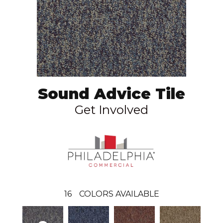
Sound Advice Tile
Get Involved
16
COLORS AVAILABLE