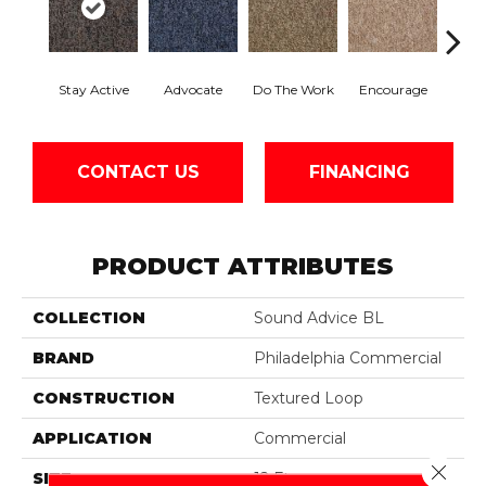
Stay Active
Advocate
Do The Work
Encourage
Ex
CONTACT US
FINANCING
PRODUCT ATTRIBUTES
COLLECTION
Sound Advice BL
BRAND
Philadelphia Commercial
CONSTRUCTION
Textured Loop
APPLICATION
Commercial
Close 
SIZE
12 Ft