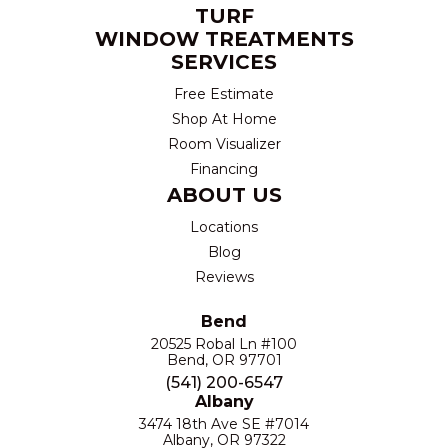
TURF
WINDOW TREATMENTS
SERVICES
Free Estimate
Shop At Home
Room Visualizer
Financing
ABOUT US
Locations
Blog
Reviews
Bend
20525 Robal Ln #100
Bend, OR 97701
(541) 200-6547
Albany
3474 18th Ave SE #7014
Albany, OR 97322