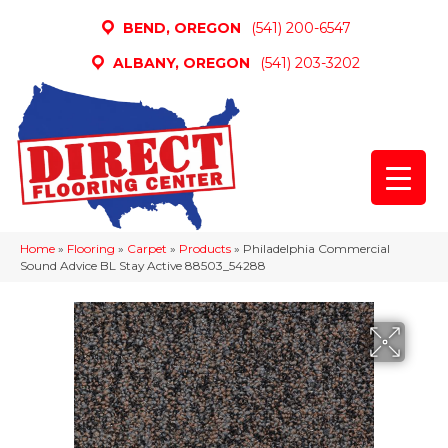
BEND, OREGON
(541) 200-6547
ALBANY, OREGON
(541) 203-3202
Home
»
Flooring
»
Carpet
»
Products
»
Philadelphia Commercial
Sound Advice BL Stay Active 88503_54288