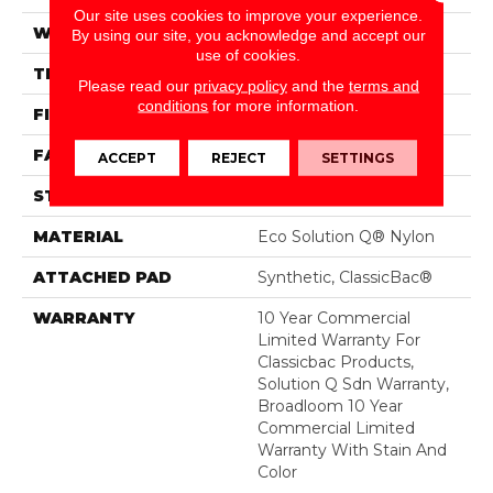
Our site uses cookies to improve your experience.
WIDTH
12 Ft
By using our site, you acknowledge and accept our
use of cookies.
THICKNESS
0.135 In
Please read our
privacy policy
and the
terms and
conditions
for more information.
FIBER
Eco Solution Q® Nylon
FACE WEIGHT
22 Oz/yd²
ACCEPT
REJECT
SETTINGS
STYLE
Textured Loop
MATERIAL
Eco Solution Q® Nylon
ATTACHED PAD
Synthetic, ClassicBac®
WARRANTY
10 Year Commercial
Limited Warranty For
Classicbac Products,
Solution Q Sdn Warranty,
Broadloom 10 Year
Commercial Limited
Warranty With Stain And
Color