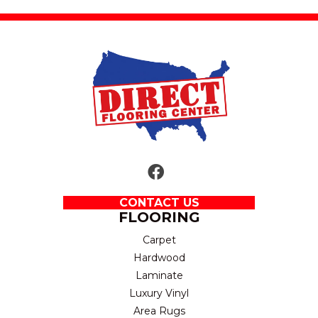
CONTACT US
FLOORING
Carpet
Hardwood
Laminate
Luxury Vinyl
Area Rugs