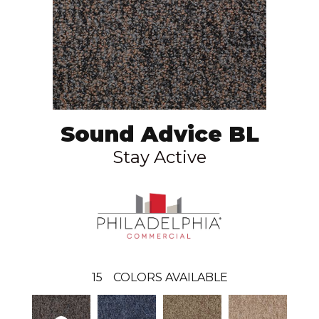
Sound Advice BL
Stay Active
15
COLORS AVAILABLE