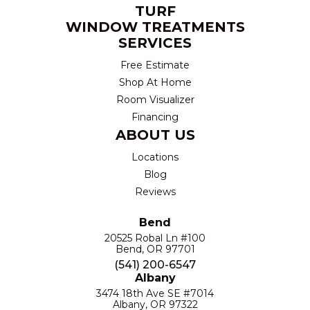
TURF
WINDOW TREATMENTS
SERVICES
Free Estimate
Shop At Home
Room Visualizer
Financing
ABOUT US
Locations
Blog
Reviews
Bend
20525 Robal Ln #100
Bend, OR 97701
(541) 200-6547
Albany
3474 18th Ave SE #7014
Albany, OR 97322