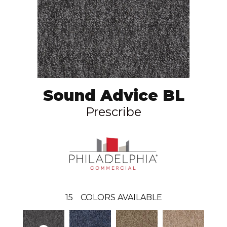
Sound Advice BL
Prescribe
15
COLORS AVAILABLE