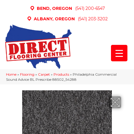
BEND, OREGON
(541) 200-6547
ALBANY, OREGON
(541) 203-3202
Home
»
Flooring
»
Carpet
»
Products
»
Philadelphia Commercial
Sound Advice BL Prescribe 88502_54288