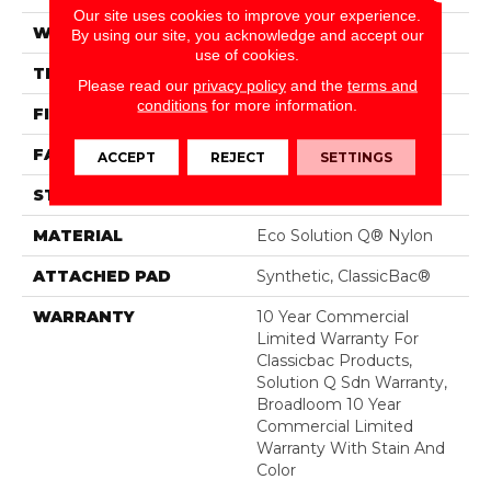
Our site uses cookies to improve your experience.
WIDTH
12 Ft
By using our site, you acknowledge and accept our
use of cookies.
THICKNESS
0.135 In
Please read our
privacy policy
and the
terms and
conditions
for more information.
FIBER
Eco Solution Q® Nylon
FACE WEIGHT
22 Oz/yd²
ACCEPT
REJECT
SETTINGS
STYLE
Textured Loop
MATERIAL
Eco Solution Q® Nylon
ATTACHED PAD
Synthetic, ClassicBac®
WARRANTY
10 Year Commercial
Limited Warranty For
Classicbac Products,
Solution Q Sdn Warranty,
Broadloom 10 Year
Commercial Limited
Warranty With Stain And
Color