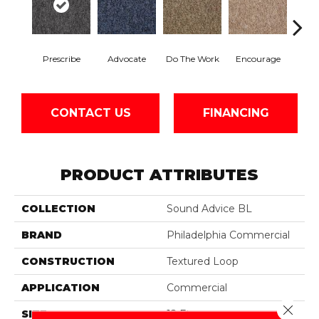
Prescribe
Advocate
Do The Work
Encourage
Ex
CONTACT US
FINANCING
PRODUCT ATTRIBUTES
COLLECTION
Sound Advice BL
BRAND
Philadelphia Commercial
CONSTRUCTION
Textured Loop
APPLICATION
Commercial
Close 
SIZE
12 Ft