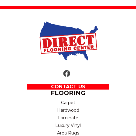
CONTACT US
FLOORING
Carpet
Hardwood
Laminate
Luxury Vinyl
Area Rugs