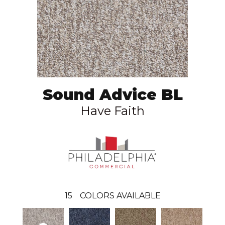
Sound Advice BL
Have Faith
15
COLORS AVAILABLE