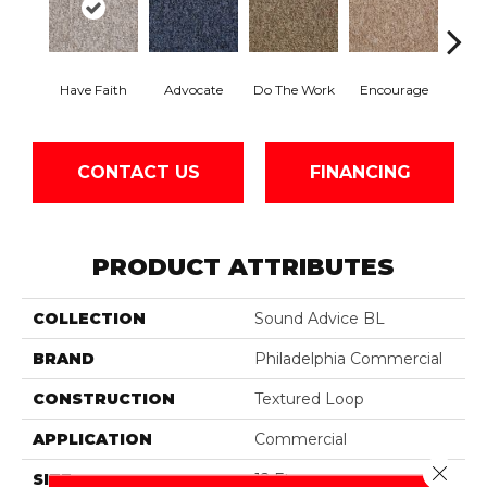
Have Faith
Advocate
Do The Work
Encourage
Ex
CONTACT US
FINANCING
PRODUCT ATTRIBUTES
COLLECTION
Sound Advice BL
BRAND
Philadelphia Commercial
CONSTRUCTION
Textured Loop
APPLICATION
Commercial
Close 
SIZE
12 Ft