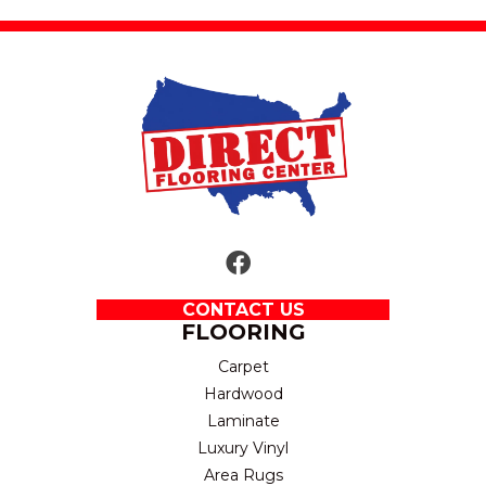
CONTACT US
FLOORING
Carpet
Hardwood
Laminate
Luxury Vinyl
Area Rugs