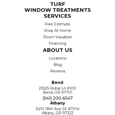
TURF
WINDOW TREATMENTS
SERVICES
Free Estimate
Shop At Home
Room Visualizer
Financing
ABOUT US
Locations
Blog
Reviews
Bend
20525 Robal Ln #100
Bend, OR 97701
(541) 200-6547
Albany
3474 18th Ave SE #7014
Albany, OR 97322