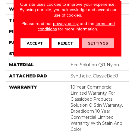
Our site uses cookies to improve your experience.
WIDTH
12 Ft
By using our site, you acknowledge and accept our
use of cookies.
THICKNESS
0.135 In
Please read our
privacy policy
and the
terms and
conditions
for more information.
FIBER
Eco Solution Q® Nylon
FACE WEIGHT
22 Oz/yd²
ACCEPT
REJECT
SETTINGS
STYLE
Textured Loop
MATERIAL
Eco Solution Q® Nylon
ATTACHED PAD
Synthetic, ClassicBac®
WARRANTY
10 Year Commercial
Limited Warranty For
Classicbac Products,
Solution Q Sdn Warranty,
Broadloom 10 Year
Commercial Limited
Warranty With Stain And
Color