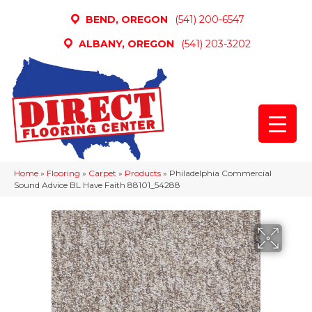
BEND, OREGON
(541) 200-6547
ALBANY, OREGON
(541) 203-3202
Home
»
Flooring
»
Carpet
»
Products
»
Philadelphia Commercial
Sound Advice BL Have Faith 88101_54288