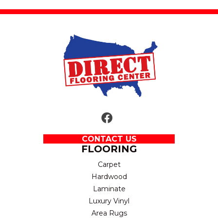
CONTACT US
FLOORING
Carpet
Hardwood
Laminate
Luxury Vinyl
Area Rugs