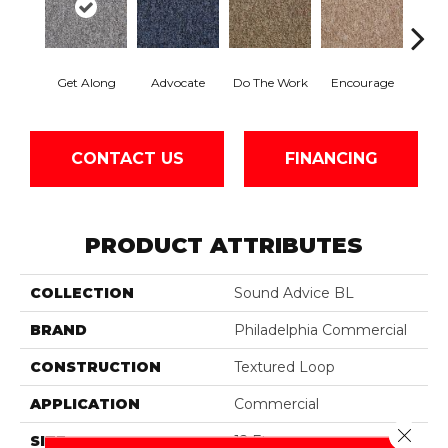
Get Along
Advocate
Do The Work
Encourage
Ex
CONTACT US
FINANCING
PRODUCT ATTRIBUTES
COLLECTION
Sound Advice BL
BRAND
Philadelphia Commercial
CONSTRUCTION
Textured Loop
APPLICATION
Commercial
Close 
SIZE
12 Ft