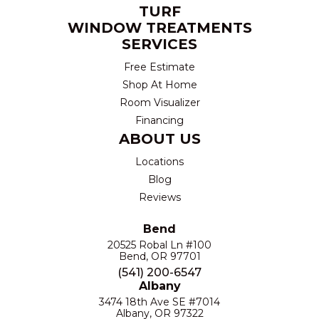
TURF
WINDOW TREATMENTS
SERVICES
Free Estimate
Shop At Home
Room Visualizer
Financing
ABOUT US
Locations
Blog
Reviews
Bend
20525 Robal Ln #100
Bend, OR 97701
(541) 200-6547
Albany
3474 18th Ave SE #7014
Albany, OR 97322