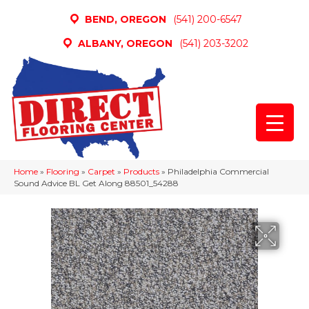
BEND, OREGON
(541) 200-6547
ALBANY, OREGON
(541) 203-3202
Home
»
Flooring
»
Carpet
»
Products
»
Philadelphia Commercial
Sound Advice BL Get Along 88501_54288