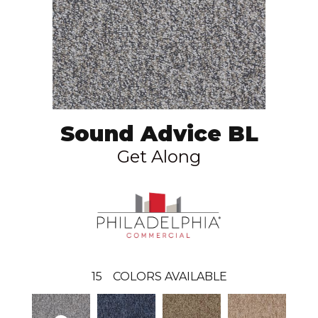
Sound Advice BL
Get Along
15
COLORS AVAILABLE