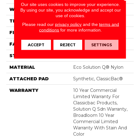
Our site uses cookies to improve your experience.
WIDTH
12 Ft
By using our site, you acknowledge and accept our
use of cookies.
THICKNESS
0.135 In
Please read our
privacy policy
and the
terms and
conditions
for more information.
FIBER
Eco Solution Q® Nylon
FACE WEIGHT
22 Oz/yd²
ACCEPT
REJECT
SETTINGS
STYLE
Textured Loop
MATERIAL
Eco Solution Q® Nylon
ATTACHED PAD
Synthetic, ClassicBac®
WARRANTY
10 Year Commercial
Limited Warranty For
Classicbac Products,
Solution Q Sdn Warranty,
Broadloom 10 Year
Commercial Limited
Warranty With Stain And
Color