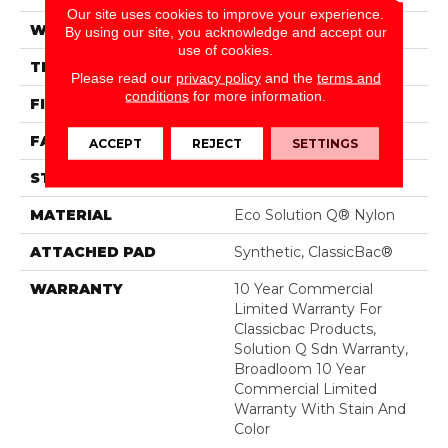
Our site uses cookies to improve your experience.
WIDTH
12 Ft
By using our site, you acknowledge and accept our
use of cookies.
THICKNESS
0.135 In
Please read our
privacy policy
and the
terms and
conditions
for more information.
FIBER
Eco Solution Q® Nylon
FACE WEIGHT
22 Oz/yd²
ACCEPT
REJECT
SETTINGS
STYLE
Textured Loop
MATERIAL
Eco Solution Q® Nylon
ATTACHED PAD
Synthetic, ClassicBac®
WARRANTY
10 Year Commercial
Limited Warranty For
Classicbac Products,
Solution Q Sdn Warranty,
Broadloom 10 Year
Commercial Limited
Warranty With Stain And
Color