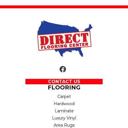
CONTACT US
FLOORING
Carpet
Hardwood
Laminate
Luxury Vinyl
Area Rugs