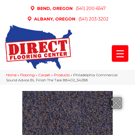
BEND, OREGON
(541) 200-6547
ALBANY, OREGON
(541) 203-3202
Home
»
Flooring
»
Carpet
»
Products
»
Philadelphia Commercial
Sound Advice BL Finish The Task 88402_54288