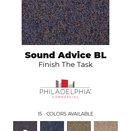
Sound Advice BL
Finish The Task
15
COLORS AVAILABLE