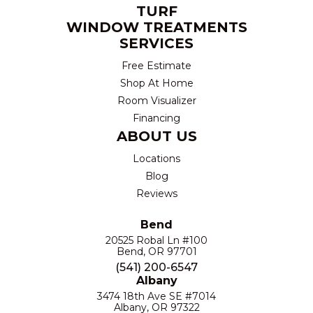
TURF
WINDOW TREATMENTS
SERVICES
Free Estimate
Shop At Home
Room Visualizer
Financing
ABOUT US
Locations
Blog
Reviews
Bend
20525 Robal Ln #100
Bend, OR 97701
(541) 200-6547
Albany
3474 18th Ave SE #7014
Albany, OR 97322