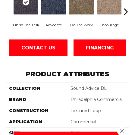
Finish The Task
Advocate
Do The Work
Encourage
Ex
CONTACT US
FINANCING
PRODUCT ATTRIBUTES
COLLECTION
Sound Advice BL
BRAND
Philadelphia Commercial
CONSTRUCTION
Textured Loop
APPLICATION
Commercial
Close 
SIZE
12 Ft