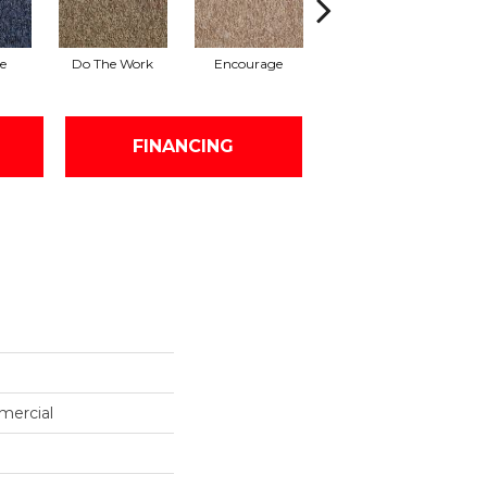
e
Do The Work
Encourage
Finish The Task
FINANCING
mercial