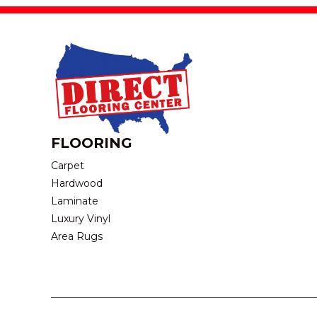
FLOORING
Carpet
Hardwood
Laminate
Luxury Vinyl
Area Rugs