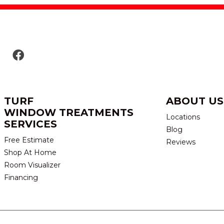
TURF
ABOUT US
WINDOW TREATMENTS
Locations
SERVICES
Blog
Free Estimate
Reviews
Shop At Home
Room Visualizer
Financing