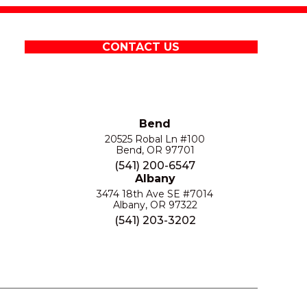
CONTACT US
Bend
20525 Robal Ln #100
Bend, OR 97701
(541) 200-6547
Albany
3474 18th Ave SE #7014
Albany, OR 97322
(541) 203-3202