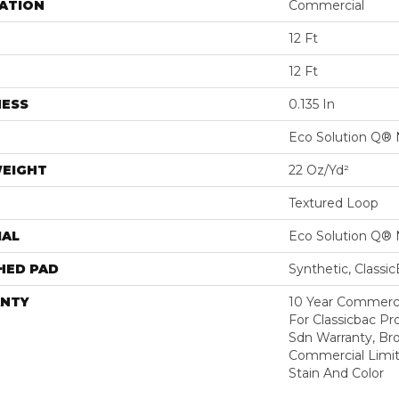
ATION
Commercial
12 Ft
12 Ft
NESS
0.135 In
Eco Solution Q® 
WEIGHT
22 Oz/yd²
Textured Loop
IAL
Eco Solution Q® 
HED PAD
Synthetic, Classi
NTY
10 Year Commerci
For Classicbac Pr
Sdn Warranty, Br
Commercial Limit
Stain And Color