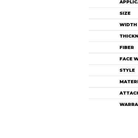
APPLIC
SIZE
WIDTH
THICK
FIBER
FACE 
STYLE
MATER
ATTAC
WARRA