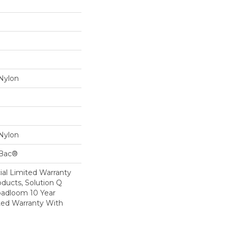
Nylon
Nylon
cBac®
al Limited Warranty
oducts, Solution Q
oadloom 10 Year
ed Warranty With