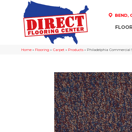
BEND,
FLOOR
Home
»
Flooring
»
Carpet
»
Products
»
Philadelphia Commercial 