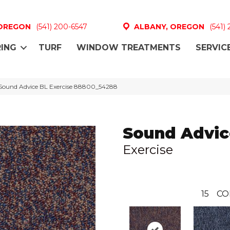
 OREGON
(541) 200-6547
ALBANY, OREGON
(541)
ING
TURF
WINDOW TREATMENTS
SERVIC
Sound Advice BL Exercise 88800_54288
Sound Advic
Exercise
15
CO