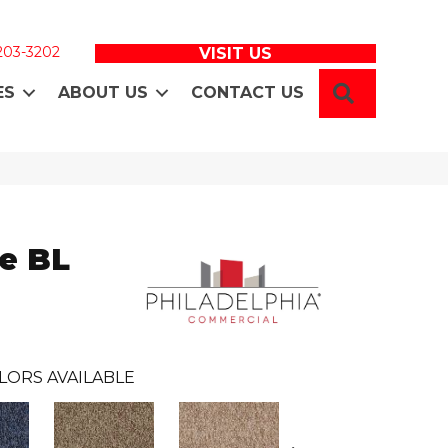
 203-3202
VISIT US
SEARCH
ES
ABOUT US
CONTACT US
e BL
LORS AVAILABLE