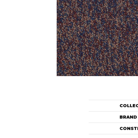
COLLE
BRAND
CONST