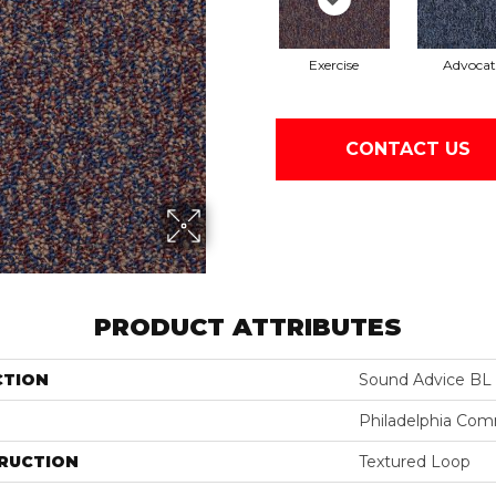
Exercise
Advocat
CONTACT US
PRODUCT ATTRIBUTES
CTION
Sound Advice BL
Philadelphia Com
RUCTION
Textured Loop