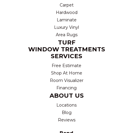
Carpet
Hardwood
Laminate
Luxury Vinyl
Area Rugs
TURF
WINDOW TREATMENTS
SERVICES
Free Estimate
Shop At Home
Room Visualizer
Financing
ABOUT US
Locations
Blog
Reviews