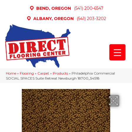
BEND, OREGON
(541) 200-6547
ALBANY, OREGON
(541) 203-3202
Home
»
Flooring
»
Carpet
»
Products
»
Philadelphia Commercial
SOCIAL SPACES Suite Retreat Newburgh 18700_54518