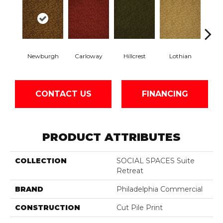
Newburgh
Carloway
Hillcrest
Lothian
Per
CONTACT US
FINANCING
PRODUCT ATTRIBUTES
COLLECTION
SOCIAL SPACES Suite
Retreat
BRAND
Philadelphia Commercial
CONSTRUCTION
Cut Pile Print