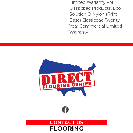
Limited Warranty For
Classicbac Products, Eco
Solution Q Nylon (print
Base) Classicbac Twenty
Year Commercial Limited
Warranty
CONTACT US
FLOORING