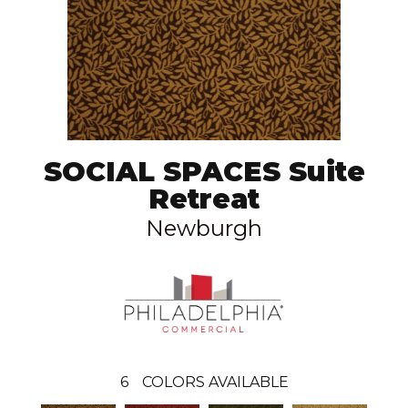
SOCIAL SPACES Suite
Retreat
Newburgh
6
COLORS AVAILABLE