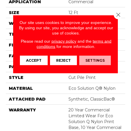
APPLICATION
Commercial
SIZE
12 Ft
Close 
Our site uses cookies to improve your experience.
WIDTH
12 Ft
By using our site, you acknowledge and accept our
use of cookies.
THICKNESS
0.209 In
Please read our
privacy policy
and the
terms and
FIBER
Eco Solution Q® Nylon
conditions
for more information.
FACE WEIGHT
36.3 Oz/yd²
ACCEPT
REJECT
SETTINGS
PATTERN REPEAT
0.75 Ft W X 1.5 Ft L
STYLE
Cut Pile Print
MATERIAL
Eco Solution Q® Nylon
ATTACHED PAD
Synthetic, ClassicBac®
WARRANTY
20 Year Commercial
Limited Wear For Eco
Solution Q Nylon Print
Base, 10 Year Commercial