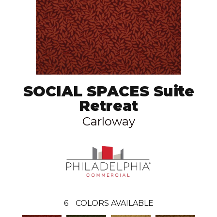
SOCIAL SPACES Suite
Retreat
Carloway
6
COLORS AVAILABLE