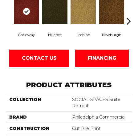
Carloway
Hillcrest
Lothian
Newburgh
Per
CONTACT US
FINANCING
PRODUCT ATTRIBUTES
COLLECTION
SOCIAL SPACES Suite
Retreat
BRAND
Philadelphia Commercial
CONSTRUCTION
Cut Pile Print