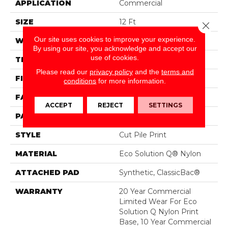
APPLICATION
Commercial
SIZE
12 Ft
Close 
Our site uses cookies to improve your experience.
WIDTH
12 Ft
By using our site, you acknowledge and accept our
use of cookies.
THICKNESS
0.209 In
Please read our
privacy policy
and the
terms and
FIBER
Eco Solution Q® Nylon
conditions
for more information.
FACE WEIGHT
36.3 Oz/yd²
ACCEPT
REJECT
SETTINGS
PATTERN REPEAT
0.75 Ft W X 1.5 Ft L
STYLE
Cut Pile Print
MATERIAL
Eco Solution Q® Nylon
ATTACHED PAD
Synthetic, ClassicBac®
WARRANTY
20 Year Commercial
Limited Wear For Eco
Solution Q Nylon Print
Base, 10 Year Commercial