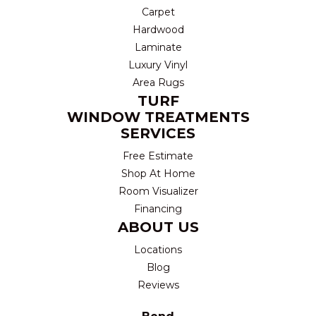
Carpet
Hardwood
Laminate
Luxury Vinyl
Area Rugs
TURF
WINDOW TREATMENTS
SERVICES
Free Estimate
Shop At Home
Room Visualizer
Financing
ABOUT US
Locations
Blog
Reviews