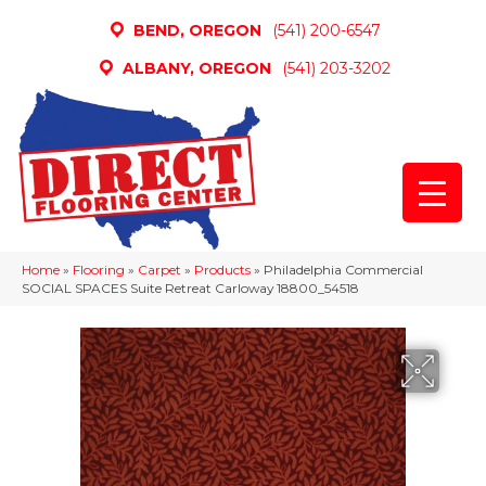
BEND, OREGON
(541) 200-6547
ALBANY, OREGON
(541) 203-3202
Home
»
Flooring
»
Carpet
»
Products
»
Philadelphia Commercial
SOCIAL SPACES Suite Retreat Carloway 18800_54518