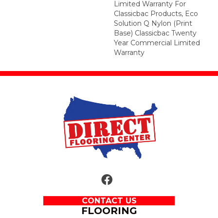
Limited Warranty For
Classicbac Products, Eco
Solution Q Nylon (print
Base) Classicbac Twenty
Year Commercial Limited
Warranty
CONTACT US
FLOORING