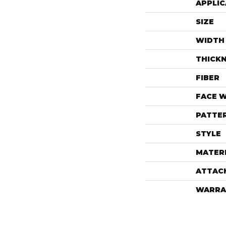
APPLIC
SIZE
WIDTH
THICK
FIBER
FACE 
PATTE
STYLE
MATER
ATTAC
WARRA