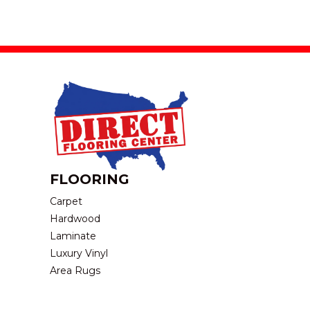
FLOORING
Carpet
Hardwood
Laminate
Luxury Vinyl
Area Rugs