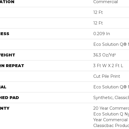
ATION
Commercial
12 Ft
12 Ft
NESS
0.209 In
Eco Solution Q® 
WEIGHT
36.3 Oz/yd²
RN REPEAT
3 Ft W X 2 Ft L
Cut Pile Print
IAL
Eco Solution Q® 
HED PAD
Synthetic, Classi
NTY
20 Year Commerci
Eco Solution Q Ny
Year Commercial 
Classicbac Produc