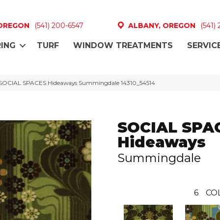
 OREGON
(541) 200-6547
ALBANY, OREGON
(541)
ING
TURF
WINDOW TREATMENTS
SERVIC
 SOCIAL SPACES Hideaways Summingdale 14310_54514
SOCIAL SPA
Hideaways
Summingdale
6
CO