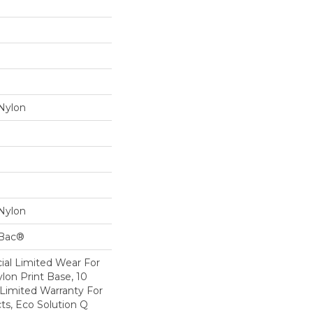
Nylon
Nylon
cBac®
al Limited Wear For
lon Print Base, 10
Limited Warranty For
ts, Eco Solution Q