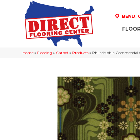
BEND,
FLOOR
Home
»
Flooring
»
Carpet
»
Products
»
Philadelphia Commercial