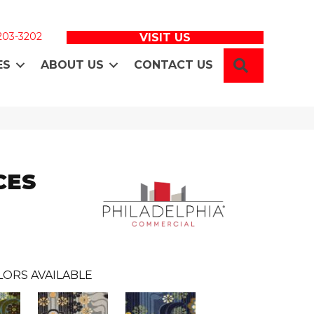
 203-3202
VISIT US
SEARCH
ES
ABOUT US
CONTACT US
CES
LORS AVAILABLE