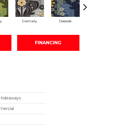
y
Dalmally
Deeside
Glasgow
S
FINANCING
Hideaways
mercial