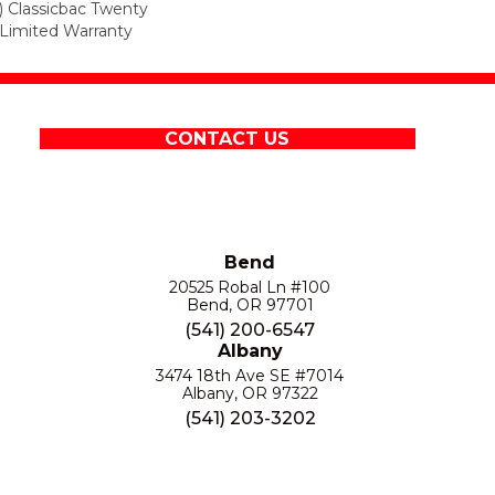
) Classicbac Twenty
Limited Warranty
CONTACT US
Bend
20525 Robal Ln #100
Bend, OR 97701
(541) 200-6547
Albany
3474 18th Ave SE #7014
Albany, OR 97322
(541) 203-3202