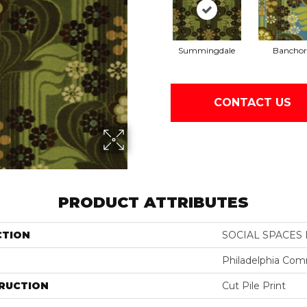
Summingdale
Banchor
CONTACT US
PRODUCT ATTRIBUTES
CTION
SOCIAL SPACES 
Philadelphia Com
RUCTION
Cut Pile Print