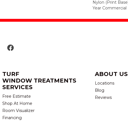
Nylon (print Base
Year Commercial 
TURF
ABOUT US
WINDOW TREATMENTS
Locations
SERVICES
Blog
Free Estimate
Reviews
Shop At Home
Room Visualizer
Financing