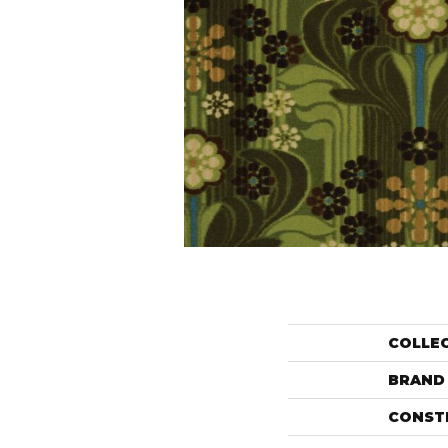
COLLE
BRAND
CONST