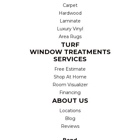
Carpet
Hardwood
Laminate
Luxury Vinyl
Area Rugs
TURF
WINDOW TREATMENTS
SERVICES
Free Estimate
Shop At Home
Room Visualizer
Financing
ABOUT US
Locations
Blog
Reviews