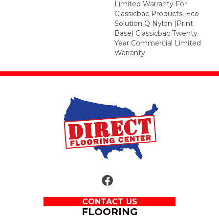
Limited Warranty For
Classicbac Products, Eco
Solution Q Nylon (print
Base) Classicbac Twenty
Year Commercial Limited
Warranty
CONTACT US
FLOORING