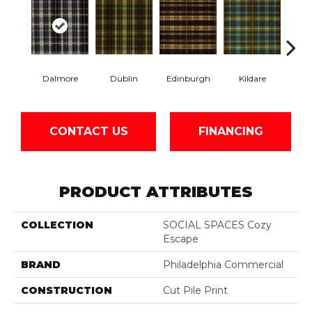
Dalmore
Dublin
Edinburgh
Kildare
Livi
CONTACT US
FINANCING
PRODUCT ATTRIBUTES
COLLECTION
SOCIAL SPACES Cozy
Escape
BRAND
Philadelphia Commercial
CONSTRUCTION
Cut Pile Print