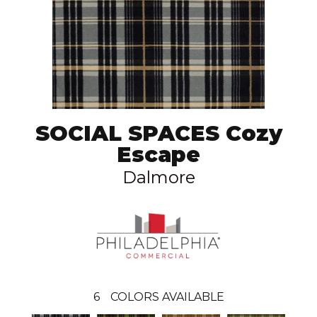
SOCIAL SPACES Cozy
Escape
Dalmore
6
COLORS AVAILABLE