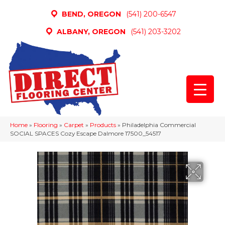
BEND, OREGON
(541) 200-6547
ALBANY, OREGON
(541) 203-3202
Home
»
Flooring
»
Carpet
»
Products
»
Philadelphia Commercial
SOCIAL SPACES Cozy Escape Dalmore 17500_54517