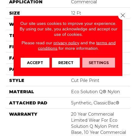
APPLICATION
Commercial
SIZE
12 Ft
Close 
Our site uses cookies to improve your experience.
WIDTH
12 Ft
By using our site, you acknowledge and accept our
use of cookies.
THICKNESS
0.209 In
Please read our
privacy policy
and the
terms and
FIBER
Eco Solution Q® Nylon
conditions
for more information.
FACE WEIGHT
36.3 Oz/yd²
ACCEPT
REJECT
SETTINGS
PATTERN REPEAT
1.5 Ft W X 1.5 Ft L
STYLE
Cut Pile Print
MATERIAL
Eco Solution Q® Nylon
ATTACHED PAD
Synthetic, ClassicBac®
WARRANTY
20 Year Commercial
Limited Wear For Eco
Solution Q Nylon Print
Base, 10 Year Commercial