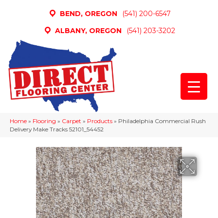
BEND, OREGON
(541) 200-6547
ALBANY, OREGON
(541) 203-3202
Home
»
Flooring
»
Carpet
»
Products
»
Philadelphia Commercial Rush
Delivery Make Tracks 52101_54452