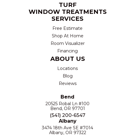
TURF
WINDOW TREATMENTS
SERVICES
Free Estimate
Shop At Home
Room Visualizer
Financing
ABOUT US
Locations
Blog
Reviews
Bend
20525 Robal Ln #100
Bend, OR 97701
(541) 200-6547
Albany
3474 18th Ave SE #7014
Albany, OR 97322