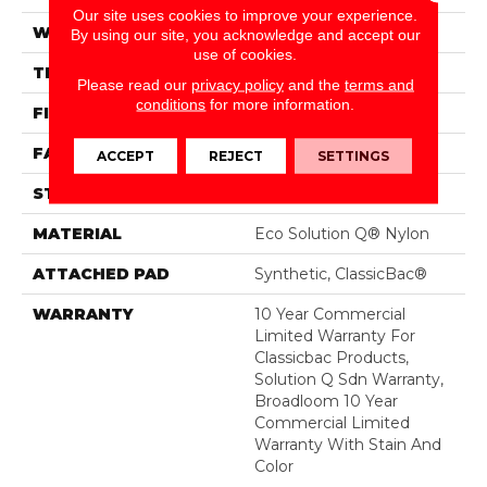
Our site uses cookies to improve your experience.
WIDTH
12 Ft
By using our site, you acknowledge and accept our
use of cookies.
THICKNESS
0.135 In
Please read our
privacy policy
and the
terms and
conditions
for more information.
FIBER
Eco Solution Q® Nylon
FACE WEIGHT
22 Oz/yd²
ACCEPT
REJECT
SETTINGS
STYLE
Level Loop
MATERIAL
Eco Solution Q® Nylon
ATTACHED PAD
Synthetic, ClassicBac®
WARRANTY
10 Year Commercial
Limited Warranty For
Classicbac Products,
Solution Q Sdn Warranty,
Broadloom 10 Year
Commercial Limited
Warranty With Stain And
Color