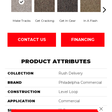
Make Tracks
Get Cracking
Get In Gear
In A Flash
Like 
CONTACT US
FINANCING
PRODUCT ATTRIBUTES
COLLECTION
Rush Delivery
BRAND
Philadelphia Commercial
CONSTRUCTION
Level Loop
APPLICATION
Commercial
Close 
SIZE
12 Ft