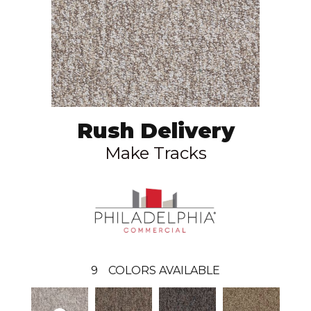
Rush Delivery
Make Tracks
9
COLORS AVAILABLE