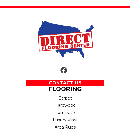
CONTACT US
FLOORING
Carpet
Hardwood
Laminate
Luxury Vinyl
Area Rugs