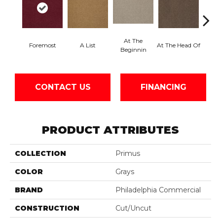
At The
Foremost
A List
At The Head Of
Cha
Beginnin
CONTACT US
FINANCING
PRODUCT ATTRIBUTES
COLLECTION
Primus
COLOR
Grays
BRAND
Philadelphia Commercial
CONSTRUCTION
Cut/Uncut