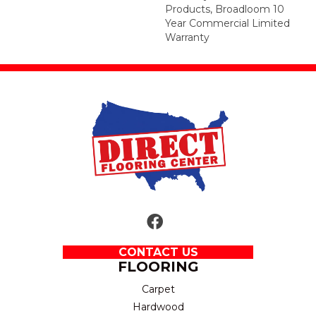
Products, Broadloom 10
Year Commercial Limited
Warranty
CONTACT US
FLOORING
Carpet
Hardwood