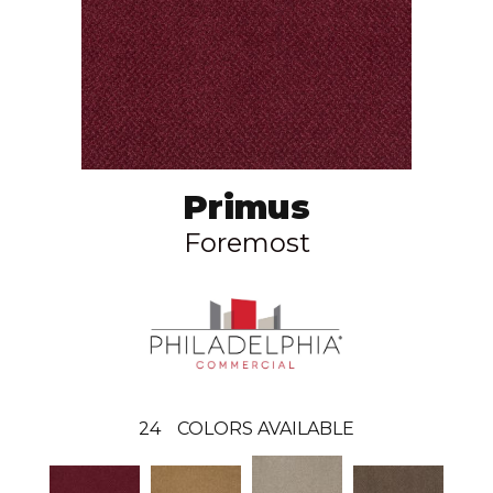
Primus
Foremost
24
COLORS AVAILABLE