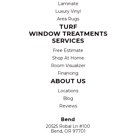
Laminate
Luxury Vinyl
Area Rugs
TURF
WINDOW TREATMENTS
SERVICES
Free Estimate
Shop At Home
Room Visualizer
Financing
ABOUT US
Locations
Blog
Reviews
Bend
20525 Robal Ln #100
Bend, OR 97701