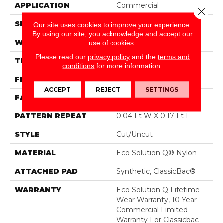
APPLICATION
Commercial
Close 
SIZE
12 Ft
Our site uses cookies to improve your experience.
By using our site, you acknowledge and accept our
WIDTH
12 Ft
use of cookies.
Please read our
privacy policy
and the
terms and
THICKNESS
0.188 In
conditions
for more information.
FIBER
Eco Solution Q® Nylon
ACCEPT
REJECT
SETTINGS
FACE WEIGHT
36 Oz/yd²
PATTERN REPEAT
0.04 Ft W X 0.17 Ft L
STYLE
Cut/Uncut
MATERIAL
Eco Solution Q® Nylon
ATTACHED PAD
Synthetic, ClassicBac®
WARRANTY
Eco Solution Q Lifetime
Wear Warranty, 10 Year
Commercial Limited
Warranty For Classicbac