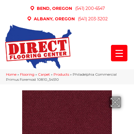
BEND, OREGON
(541) 200-6547
ALBANY, OREGON
(541) 203-3202
Home
»
Flooring
»
Carpet
»
Products
»
Philadelphia Commercial
Primus Foremost 10810_54510