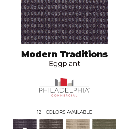
Modern Traditions
Eggplant
12
COLORS AVAILABLE