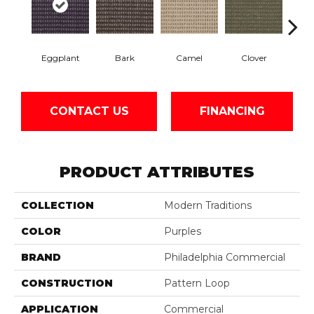
Eggplant
Bark
Camel
Clover
C
CONTACT US
FINANCING
PRODUCT ATTRIBUTES
COLLECTION
Modern Traditions
COLOR
Purples
BRAND
Philadelphia Commercial
CONSTRUCTION
Pattern Loop
APPLICATION
Commercial