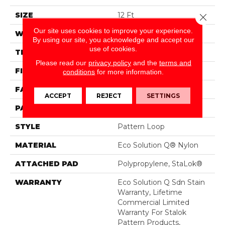
SIZE
12 Ft
Close 
Our site uses cookies to improve your experience.
WIDTH
12 Ft
By using our site, you acknowledge and accept our
use of cookies.
THICKNESS
0.115 In
Please read our
privacy policy
and the
terms and
FIBER
Eco Solution Q® Nylon
conditions
for more information.
FACE WEIGHT
26 Oz/yd²
ACCEPT
REJECT
SETTINGS
PATTERN REPEAT
0.03 Ft W X 0.06 Ft L
STYLE
Pattern Loop
MATERIAL
Eco Solution Q® Nylon
ATTACHED PAD
Polypropylene, StaLok®
WARRANTY
Eco Solution Q Sdn Stain
Warranty, Lifetime
Commercial Limited
Warranty For Stalok
Pattern Products,