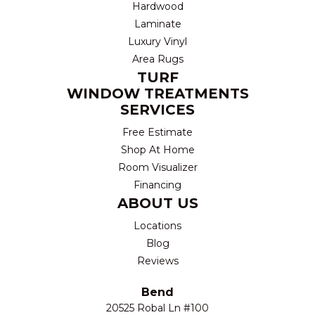
Hardwood
Laminate
Luxury Vinyl
Area Rugs
TURF
WINDOW TREATMENTS
SERVICES
Free Estimate
Shop At Home
Room Visualizer
Financing
ABOUT US
Locations
Blog
Reviews
Bend
20525 Robal Ln #100