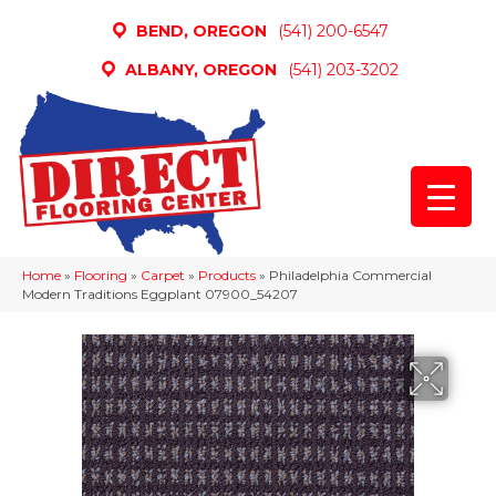
BEND, OREGON
(541) 200-6547
ALBANY, OREGON
(541) 203-3202
Home
»
Flooring
»
Carpet
»
Products
»
Philadelphia Commercial
Modern Traditions Eggplant 07900_54207