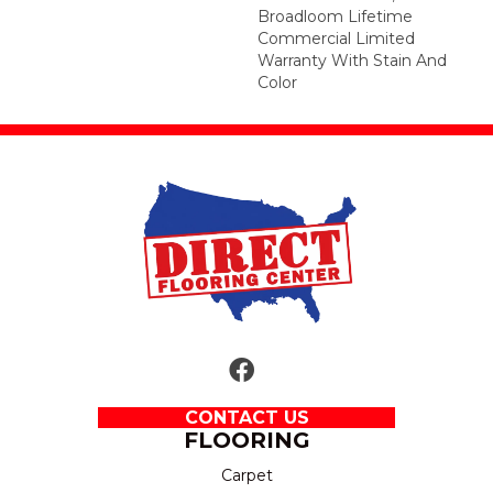
Broadloom Lifetime
Commercial Limited
Warranty With Stain And
Color
CONTACT US
FLOORING
Carpet