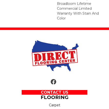
Broadloom Lifetime
Commercial Limited
Warranty With Stain And
Color
CONTACT US
FLOORING
Carpet