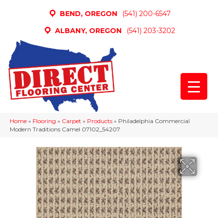
BEND, OREGON
(541) 200-6547
ALBANY, OREGON
(541) 203-3202
Home
»
Flooring
»
Carpet
»
Products
»
Philadelphia Commercial
Modern Traditions Camel 07102_54207