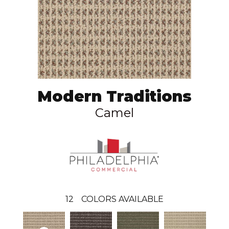
Modern Traditions
Camel
12
COLORS AVAILABLE