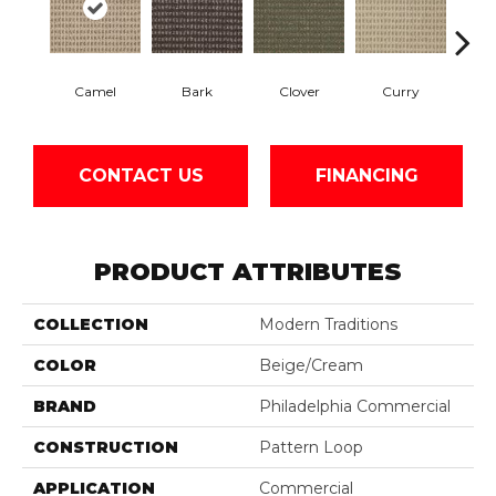
Camel
Bark
Clover
Curry
Egg
CONTACT US
FINANCING
PRODUCT ATTRIBUTES
COLLECTION
Modern Traditions
COLOR
Beige/Cream
BRAND
Philadelphia Commercial
CONSTRUCTION
Pattern Loop
APPLICATION
Commercial