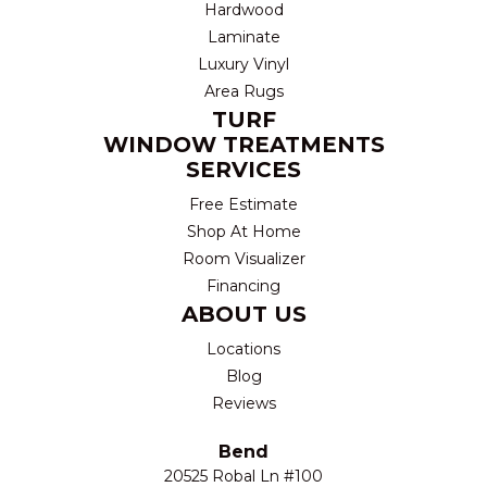
Hardwood
Laminate
Luxury Vinyl
Area Rugs
TURF
WINDOW TREATMENTS
SERVICES
Free Estimate
Shop At Home
Room Visualizer
Financing
ABOUT US
Locations
Blog
Reviews
Bend
20525 Robal Ln #100