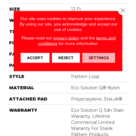
SIZE
12 Ft
Close 
Our site uses cookies to improve your experience.
WIDTH
12 Ft
By using our site, you acknowledge and accept our
use of cookies.
THICKNESS
0.115 In
Please read our
privacy policy
and the
terms and
FIBER
Eco Solution Q® Nylon
conditions
for more information.
FACE WEIGHT
26 Oz/yd²
ACCEPT
REJECT
SETTINGS
PATTERN REPEAT
0.03 Ft W X 0.06 Ft L
STYLE
Pattern Loop
MATERIAL
Eco Solution Q® Nylon
ATTACHED PAD
Polypropylene, StaLok®
WARRANTY
Eco Solution Q Sdn Stain
Warranty, Lifetime
Commercial Limited
Warranty For Stalok
Pattern Products,