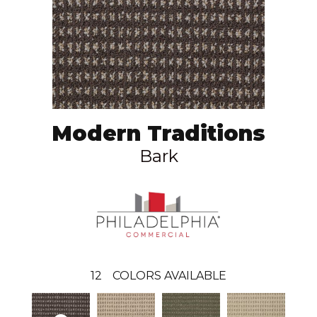
Modern Traditions
Bark
12
COLORS AVAILABLE