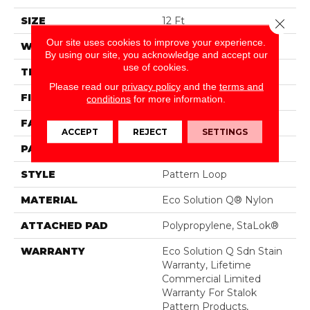
SIZE
12 Ft
Close 
Our site uses cookies to improve your experience.
WIDTH
12 Ft
By using our site, you acknowledge and accept our
use of cookies.
THICKNESS
0.115 In
Please read our
privacy policy
and the
terms and
FIBER
Eco Solution Q® Nylon
conditions
for more information.
FACE WEIGHT
26 Oz/yd²
ACCEPT
REJECT
SETTINGS
PATTERN REPEAT
0.03 Ft W X 0.06 Ft L
STYLE
Pattern Loop
MATERIAL
Eco Solution Q® Nylon
ATTACHED PAD
Polypropylene, StaLok®
WARRANTY
Eco Solution Q Sdn Stain
Warranty, Lifetime
Commercial Limited
Warranty For Stalok
Pattern Products,