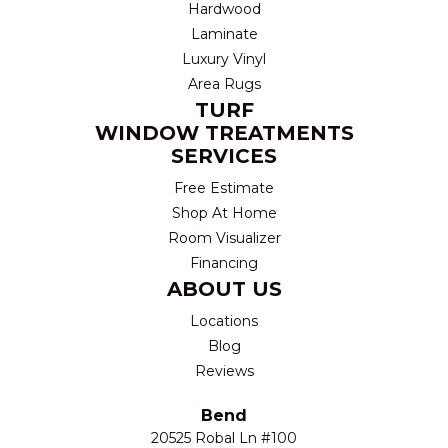
Hardwood
Laminate
Luxury Vinyl
Area Rugs
TURF
WINDOW TREATMENTS
SERVICES
Free Estimate
Shop At Home
Room Visualizer
Financing
ABOUT US
Locations
Blog
Reviews
Bend
20525 Robal Ln #100