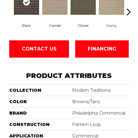
Bark
Camel
Clover
Curry
Egg
CONTACT US
FINANCING
PRODUCT ATTRIBUTES
COLLECTION
Modern Traditions
COLOR
Browns/Tans
BRAND
Philadelphia Commercial
CONSTRUCTION
Pattern Loop
APPLICATION
Commercial