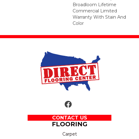
Broadloom Lifetime
Commercial Limited
Warranty With Stain And
Color
CONTACT US
FLOORING
Carpet