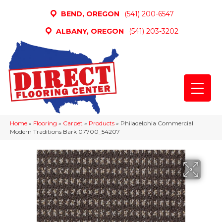
BEND, OREGON
(541) 200-6547
ALBANY, OREGON
(541) 203-3202
Home
»
Flooring
»
Carpet
»
Products
»
Philadelphia Commercial
Modern Traditions Bark 07700_54207