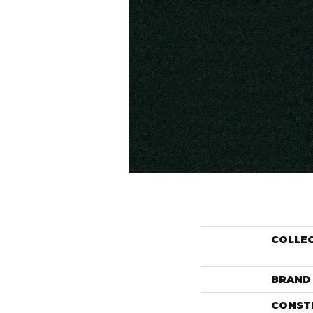
COLLE
BRAND
CONST