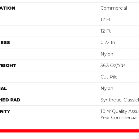
ATION
Commercial
12 Ft
12 Ft
NESS
0.22 In
Nylon
WEIGHT
36.3 Oz/yd²
Cut Pile
IAL
Nylon
HED PAD
Synthetic, Classi
NTY
10 Yr Quality Ass
Year Commercial 