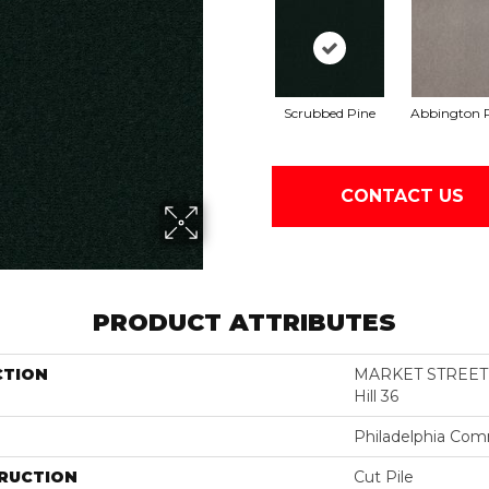
Scrubbed Pine
Abbington 
CONTACT US
PRODUCT ATTRIBUTES
CTION
MARKET STREET 
Hill 36
Philadelphia Com
RUCTION
Cut Pile