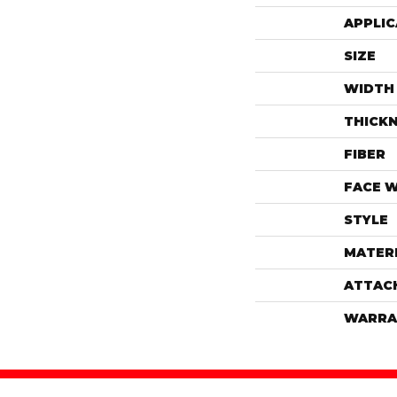
APPLIC
SIZE
WIDTH
THICK
FIBER
FACE 
STYLE
MATER
ATTAC
WARRA