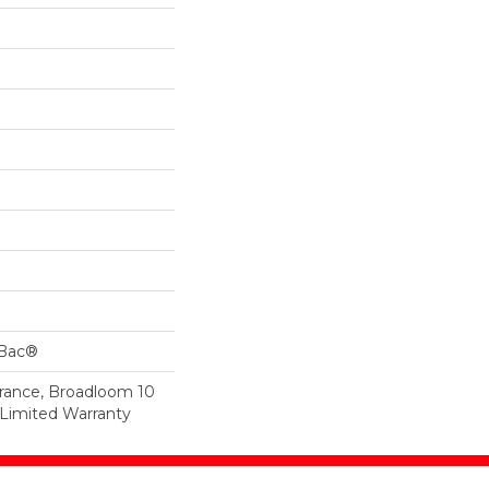
cBac®
urance, Broadloom 10
Limited Warranty