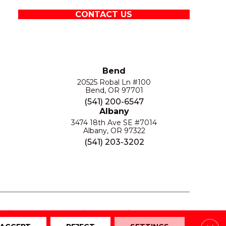
CONTACT US
Bend
20525 Robal Ln #100
Bend, OR 97701
(541) 200-6547
Albany
3474 18th Ave SE #7014
Albany, OR 97322
(541) 203-3202
S
PRIVACY POLICY
SITE MAP
ACCESSIBILITY
Clos