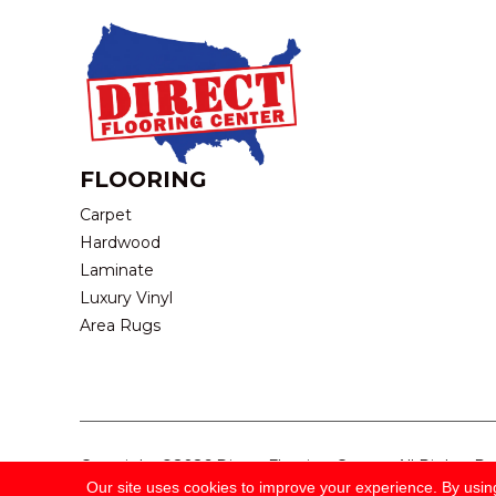
FLOORING
Carpet
Hardwood
Laminate
Luxury Vinyl
Area Rugs
Copyright ©2026 Direct Flooring Center. All Rights R
Our site uses cookies to improve your experience. By usin