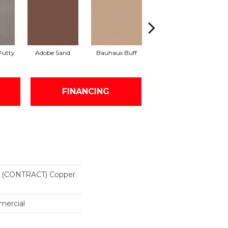
Putty
Adobe Sand
Bauhaus Buff
Black Jack
B
FINANCING
(CONTRACT) Copper
mercial