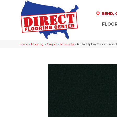
BEND,
FLOOR
Home
»
Flooring
»
Carpet
»
Products
»
Philadelphia Commercial