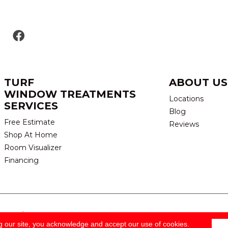
TURF
ABOUT US
WINDOW TREATMENTS
Locations
SERVICES
Blog
Free Estimate
Reviews
Shop At Home
Room Visualizer
Financing
eserved.
TERMS & CONDITION
g our site, you acknowledge and accept our use of cookies.