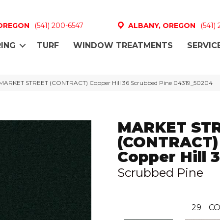
 OREGON
(541) 200-6547
ALBANY, OREGON
(541)
ING
TURF
WINDOW TREATMENTS
SERVIC
 MARKET STREET (CONTRACT) Copper Hill 36 Scrubbed Pine 04319_50204
MARKET ST
(CONTRACT)
Copper Hill 
Scrubbed Pine
29
CO