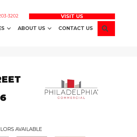
 203-3202
VISIT US
SEARCH
ES
ABOUT US
CONTACT US
REET
36
LORS AVAILABLE