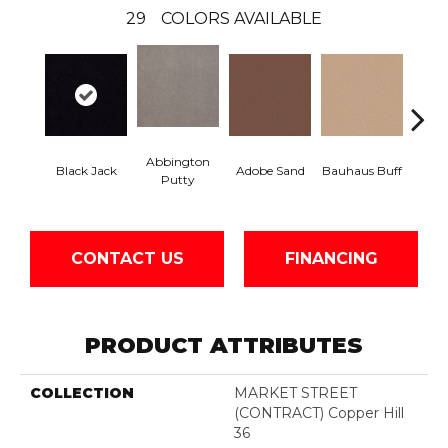
29
COLORS AVAILABLE
Abbington
Black Jack
Adobe Sand
Bauhaus Buff
Bleac
Putty
CONTACT US
FINANCING
PRODUCT ATTRIBUTES
COLLECTION
MARKET STREET
(CONTRACT) Copper Hill
36