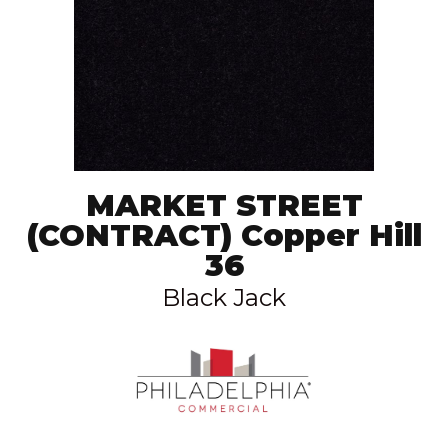
MARKET STREET
(CONTRACT) Copper Hill
36
Black Jack