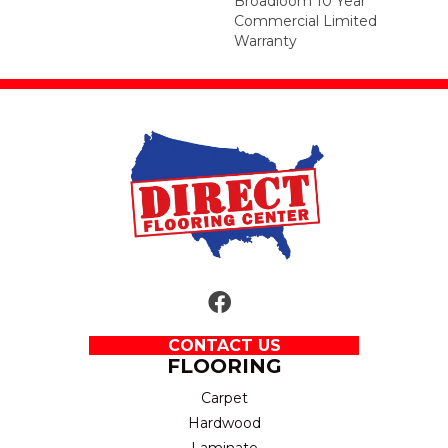
Broadloom 10 Year
Commercial Limited
Warranty
CONTACT US
FLOORING
Carpet
Hardwood
Laminate