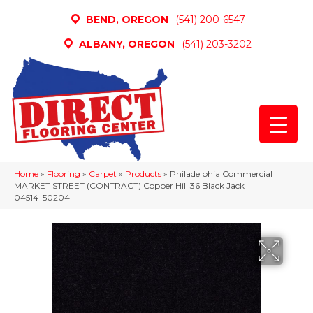
BEND, OREGON
(541) 200-6547
ALBANY, OREGON
(541) 203-3202
Home
»
Flooring
»
Carpet
»
Products
»
Philadelphia Commercial
MARKET STREET (CONTRACT) Copper Hill 36 Black Jack
04514_50204