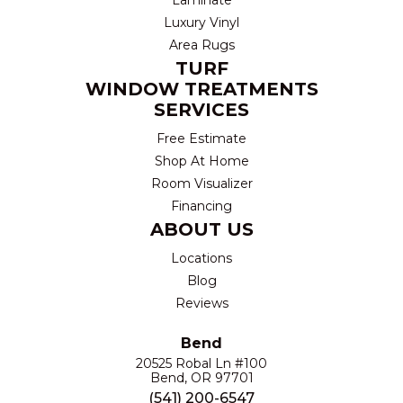
Luxury Vinyl
Area Rugs
TURF
WINDOW TREATMENTS
SERVICES
Free Estimate
Shop At Home
Room Visualizer
Financing
ABOUT US
Locations
Blog
Reviews
Bend
20525 Robal Ln #100
Bend, OR 97701
(541) 200-6547