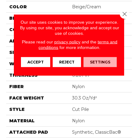
COLOR
Beige/Cream
Close 
BRAND
Philadelphia Commercial
Our site uses cookies to improve your experience.
By using our site, you acknowledge and accept our
CONSTRUCTION
Cut Pile
use of cookies.
APPLICATION
Commercial
Please read our
privacy policy
and the
terms and
conditions
for more information.
SIZE
12 Ft
ACCEPT
REJECT
SETTINGS
WIDTH
12 Ft
THICKNESS
0.201 In
FIBER
Nylon
FACE WEIGHT
30.3 Oz/yd²
STYLE
Cut Pile
MATERIAL
Nylon
ATTACHED PAD
Synthetic, ClassicBac®