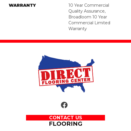
WARRANTY
10 Year Commercial
Quality Assurance,
Broadloom 10 Year
Commercial Limited
Warranty
CONTACT US
FLOORING