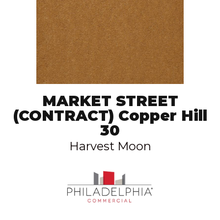
MARKET STREET
(CONTRACT) Copper Hill
30
Harvest Moon