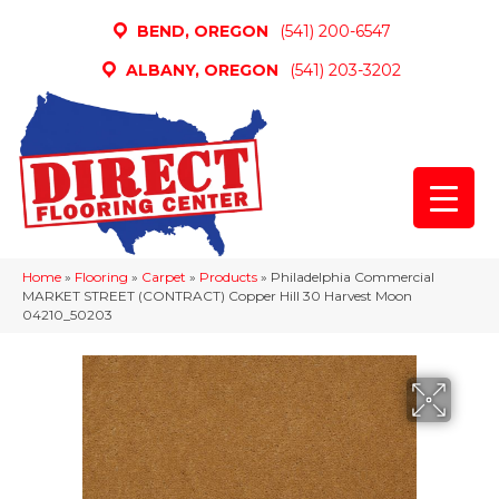
BEND, OREGON
(541) 200-6547
ALBANY, OREGON
(541) 203-3202
Home
»
Flooring
»
Carpet
»
Products
»
Philadelphia Commercial
MARKET STREET (CONTRACT) Copper Hill 30 Harvest Moon
04210_50203