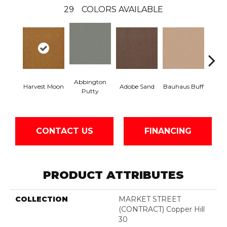
29
COLORS AVAILABLE
Abbington
Harvest Moon
Adobe Sand
Bauhaus Buff
Blac
Putty
CONTACT US
FINANCING
PRODUCT ATTRIBUTES
COLLECTION
MARKET STREET
(CONTRACT) Copper Hill
30