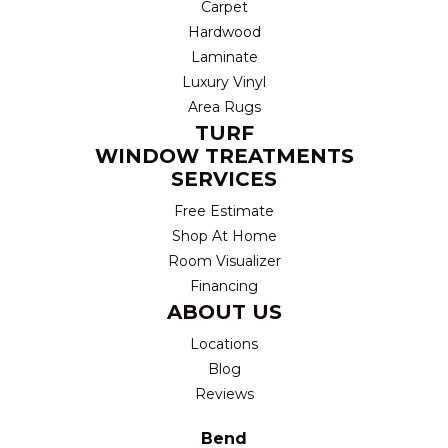
Carpet
Hardwood
Laminate
Luxury Vinyl
Area Rugs
TURF
WINDOW TREATMENTS
SERVICES
Free Estimate
Shop At Home
Room Visualizer
Financing
ABOUT US
Locations
Blog
Reviews
Bend