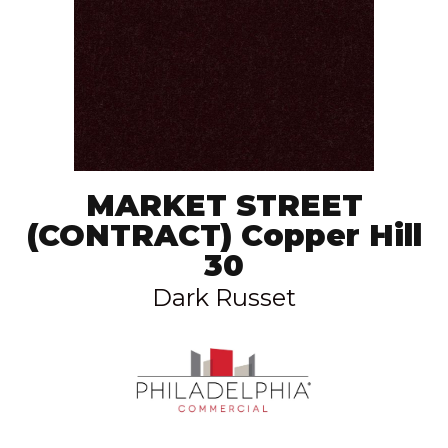
MARKET STREET
(CONTRACT) Copper Hill
30
Dark Russet