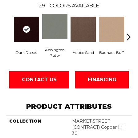
29
COLORS AVAILABLE
Abbington
Dark Russet
Adobe Sand
Bauhaus Buff
Blac
Putty
CONTACT US
FINANCING
PRODUCT ATTRIBUTES
COLLECTION
MARKET STREET
(CONTRACT) Copper Hill
30