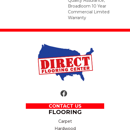
Quality Assurance,
Broadloom 10 Year
Commercial Limited
Warranty
CONTACT US
FLOORING
Carpet
Hardwood