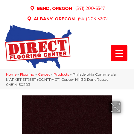
BEND, OREGON
(541) 200-6547
ALBANY, OREGON
(541) 203-3202
Home
»
Flooring
»
Carpet
»
Products
»
Philadelphia Commercial
MARKET STREET (CONTRACT) Copper Hill 30 Dark Russet
04814_50203