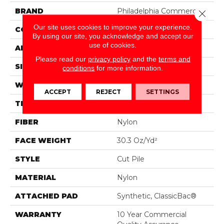
BRAND
Philadelphia Commercial
Close 
Our site uses cookies to improve your experience.
CONSTRUCTION
Cut Pile
By using our site, you acknowledge and accept our
use of cookies.
APPLICATION
Commercial
Please read our
privacy policy
and the
terms and
SIZE
12 Ft
conditions
for more information.
WIDTH
12 Ft
ACCEPT
REJECT
SETTINGS
THICKNESS
0.201 In
FIBER
Nylon
FACE WEIGHT
30.3 Oz/yd²
STYLE
Cut Pile
MATERIAL
Nylon
ATTACHED PAD
Synthetic, ClassicBac®
WARRANTY
10 Year Commercial