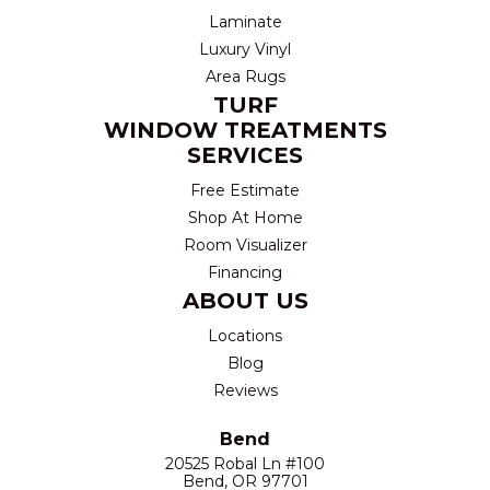
Laminate
Luxury Vinyl
Area Rugs
TURF
WINDOW TREATMENTS
SERVICES
Free Estimate
Shop At Home
Room Visualizer
Financing
ABOUT US
Locations
Blog
Reviews
Bend
20525 Robal Ln #100
Bend, OR 97701