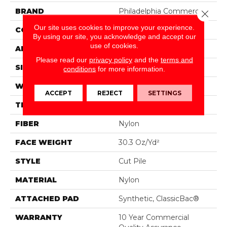
BRAND
Philadelphia Commercial
Close 
Our site uses cookies to improve your experience.
CONSTRUCTION
Cut Pile
By using our site, you acknowledge and accept our
use of cookies.
APPLICATION
Commercial
Please read our
privacy policy
and the
terms and
SIZE
12 Ft
conditions
for more information.
WIDTH
12 Ft
ACCEPT
REJECT
SETTINGS
THICKNESS
0.201 In
FIBER
Nylon
FACE WEIGHT
30.3 Oz/yd²
STYLE
Cut Pile
MATERIAL
Nylon
ATTACHED PAD
Synthetic, ClassicBac®
WARRANTY
10 Year Commercial