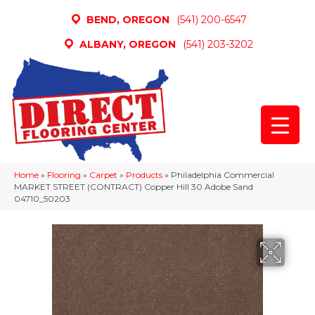
BEND, OREGON
(541) 200-6547
ALBANY, OREGON
(541) 203-3202
Home
»
Flooring
»
Carpet
»
Products
»
Philadelphia Commercial
MARKET STREET (CONTRACT) Copper Hill 30 Adobe Sand
04710_50203