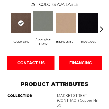
29
COLORS AVAILABLE
Abbington
Adobe Sand
Bauhaus Buff
Black Jack
Bleac
Putty
CONTACT US
FINANCING
PRODUCT ATTRIBUTES
COLLECTION
MARKET STREET
(CONTRACT) Copper Hill
30