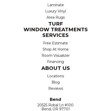
Laminate
Luxury Vinyl
Area Rugs
TURF
WINDOW TREATMENTS
SERVICES
Free Estimate
Shop At Home
Room Visualizer
Financing
ABOUT US
Locations
Blog
Reviews
Bend
20525 Robal Ln #100
Bend, OR 97701