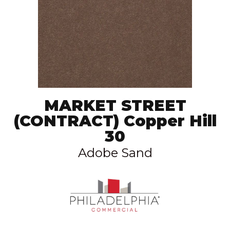
MARKET STREET
(CONTRACT) Copper Hill
30
Adobe Sand