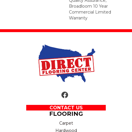
Quality Assurance,
Broadloom 10 Year
Commercial Limited
Warranty
CONTACT US
FLOORING
Carpet
Hardwood