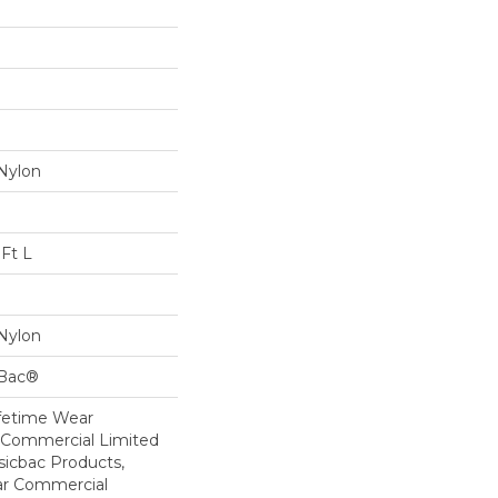
Nylon
Ft L
Nylon
cBac®
ifetime Wear
r Commercial Limited
sicbac Products,
ar Commercial