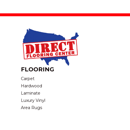
FLOORING
Carpet
Hardwood
Laminate
Luxury Vinyl
Area Rugs