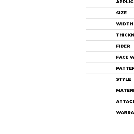
APPLIC
SIZE
WIDTH
THICK
FIBER
FACE 
PATTE
STYLE
MATER
ATTAC
WARRA