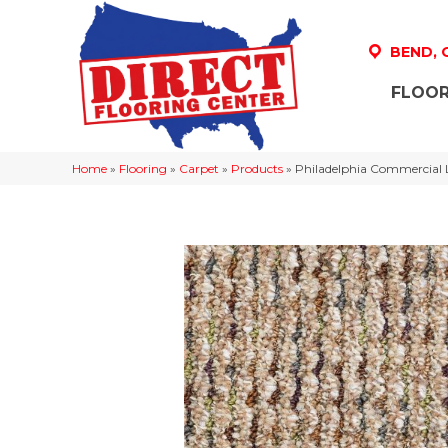
BEND,
FLOOR
Home
»
Flooring
»
Carpet
»
Products
»
Philadelphia Commercial