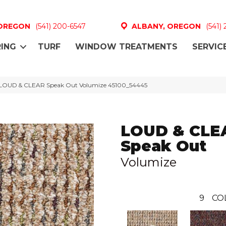
 OREGON
(541) 200-6547
ALBANY, OREGON
(541)
ING
TURF
WINDOW TREATMENTS
SERVIC
 LOUD & CLEAR Speak Out Volumize 45100_54445
LOUD & CLE
Speak Out
Volumize
9
CO