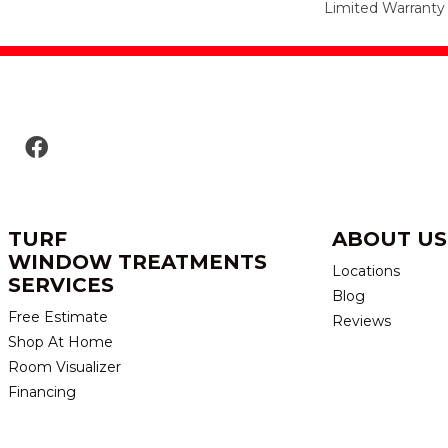
Limited Warranty
TURF
ABOUT US
WINDOW TREATMENTS
Locations
SERVICES
Blog
Free Estimate
Reviews
Shop At Home
Room Visualizer
Financing