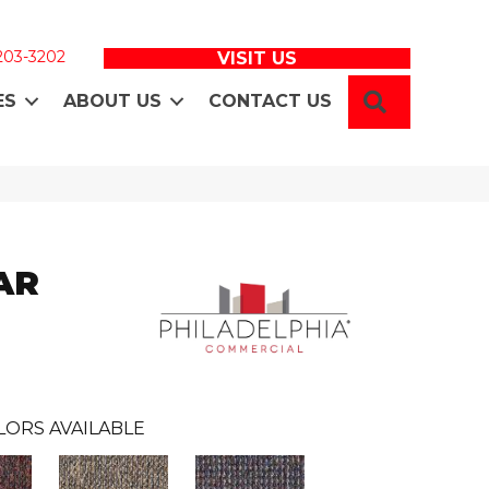
 203-3202
VISIT US
SEARCH
ES
ABOUT US
CONTACT US
AR
LORS AVAILABLE