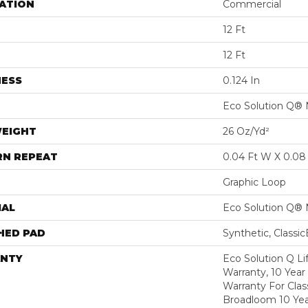
ATION
Commercial
12 Ft
12 Ft
NESS
0.124 In
Eco Solution Q® 
WEIGHT
26 Oz/yd²
RN REPEAT
0.04 Ft W X 0.08 
Graphic Loop
IAL
Eco Solution Q® 
HED PAD
Synthetic, Classi
NTY
Eco Solution Q L
Warranty, 10 Yea
Warranty For Clas
Broadloom 10 Ye