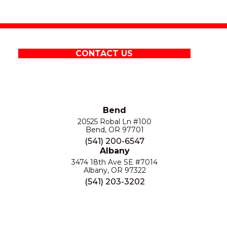
CONTACT US
Bend
20525 Robal Ln #100
Bend, OR 97701
(541) 200-6547
Albany
3474 18th Ave SE #7014
Albany, OR 97322
(541) 203-3202