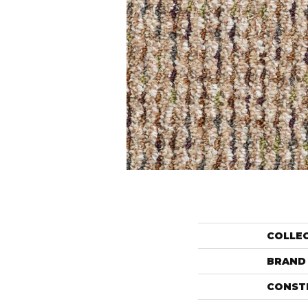
COLLE
BRAND
CONST