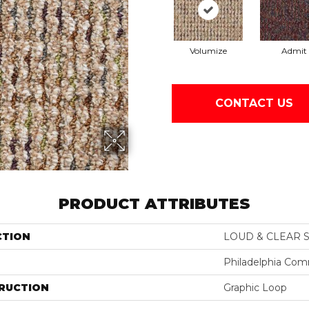
Volumize
Admit
CONTACT US
PRODUCT ATTRIBUTES
CTION
LOUD & CLEAR S
Philadelphia Com
RUCTION
Graphic Loop