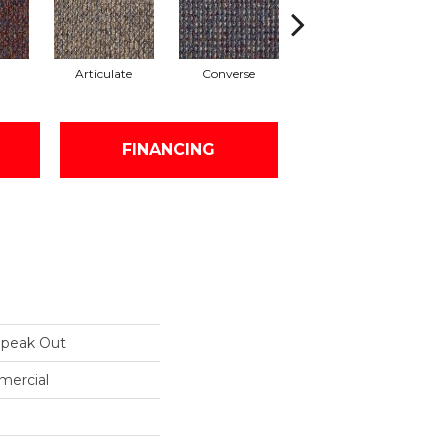
Articulate
Converse
Convey
FINANCING
peak Out
mercial