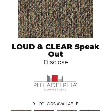
LOUD & CLEAR Speak
Out
Disclose
9
COLORS AVAILABLE