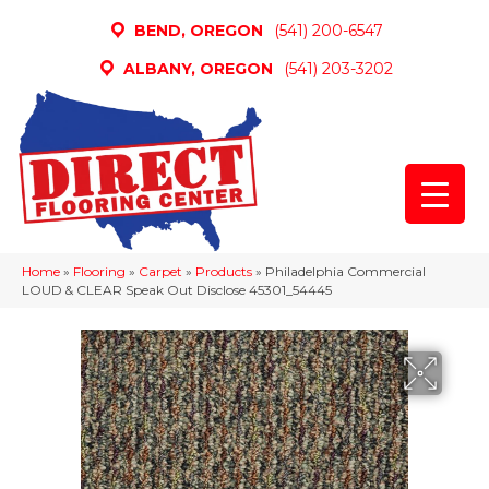
BEND, OREGON
(541) 200-6547
ALBANY, OREGON
(541) 203-3202
Home
»
Flooring
»
Carpet
»
Products
»
Philadelphia Commercial
LOUD & CLEAR Speak Out Disclose 45301_54445