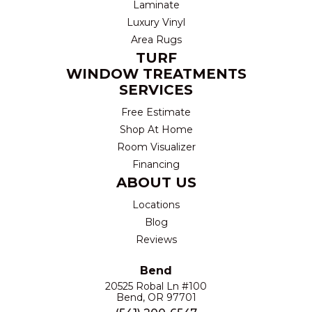
Laminate
Luxury Vinyl
Area Rugs
TURF
WINDOW TREATMENTS
SERVICES
Free Estimate
Shop At Home
Room Visualizer
Financing
ABOUT US
Locations
Blog
Reviews
Bend
20525 Robal Ln #100
Bend, OR 97701