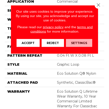
APPLICATION
Commercial
Close 
SIZE
12 Ft
Our site uses cookies to improve your experience.
By using our site, you acknowledge and accept our
WIDTH
12 Ft
use of cookies.
Please read our
privacy policy
and the
terms and
THICKNESS
0.124 In
conditions
for more information.
FIBER
Eco Solution Q® Nylon
ACCEPT
REJECT
SETTINGS
FACE WEIGHT
26 Oz/yd²
PATTERN REPEAT
0.04 Ft W X 0.08 Ft L
STYLE
Graphic Loop
MATERIAL
Eco Solution Q® Nylon
ATTACHED PAD
Synthetic, ClassicBac®
WARRANTY
Eco Solution Q Lifetime
Wear Warranty, 10 Year
Commercial Limited
Warranty For Classicbac