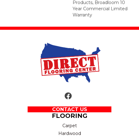
Products, Broadloom 10
Year Commercial Limited
Warranty
CONTACT US
FLOORING
Carpet
Hardwood