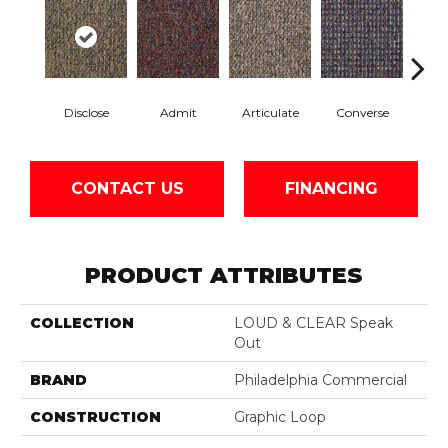
Disclose
Admit
Articulate
Converse
Co
CONTACT US
FINANCING
PRODUCT ATTRIBUTES
COLLECTION
LOUD & CLEAR Speak
Out
BRAND
Philadelphia Commercial
CONSTRUCTION
Graphic Loop