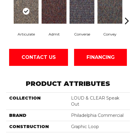
Articulate
Admit
Converse
Convey
Di
CONTACT US
FINANCING
PRODUCT ATTRIBUTES
COLLECTION
LOUD & CLEAR Speak
Out
BRAND
Philadelphia Commercial
CONSTRUCTION
Graphic Loop