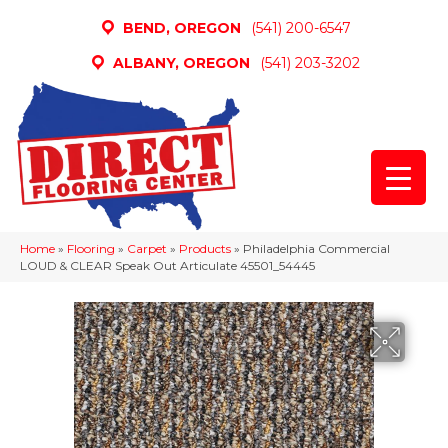
BEND, OREGON
(541) 200-6547
ALBANY, OREGON
(541) 203-3202
Home
»
Flooring
»
Carpet
»
Products
»
Philadelphia Commercial
LOUD & CLEAR Speak Out Articulate 45501_54445