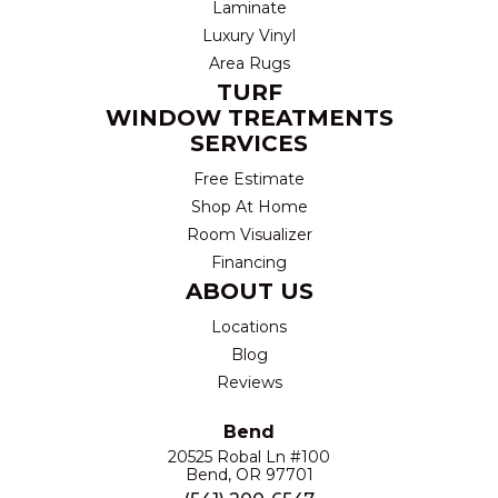
Laminate
Luxury Vinyl
Area Rugs
TURF
WINDOW TREATMENTS
SERVICES
Free Estimate
Shop At Home
Room Visualizer
Financing
ABOUT US
Locations
Blog
Reviews
Bend
20525 Robal Ln #100
Bend, OR 97701