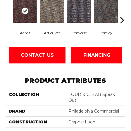
Admit
Articulate
Converse
Convey
Di
CONTACT US
FINANCING
PRODUCT ATTRIBUTES
COLLECTION
LOUD & CLEAR Speak
Out
BRAND
Philadelphia Commercial
CONSTRUCTION
Graphic Loop