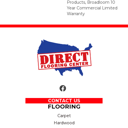
Products, Broadloom 10
Year Commercial Limited
Warranty
CONTACT US
FLOORING
Carpet
Hardwood