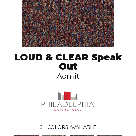
LOUD & CLEAR Speak
Out
Admit
9
COLORS AVAILABLE