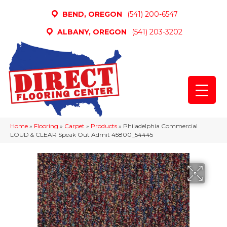
BEND, OREGON
(541) 200-6547
ALBANY, OREGON
(541) 203-3202
Home
»
Flooring
»
Carpet
»
Products
»
Philadelphia Commercial
LOUD & CLEAR Speak Out Admit 45800_54445