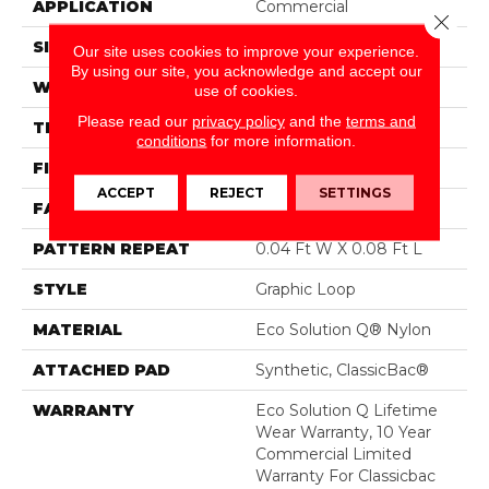
APPLICATION
Commercial
Close 
SIZE
12 Ft
Our site uses cookies to improve your experience.
By using our site, you acknowledge and accept our
WIDTH
12 Ft
use of cookies.
Please read our
privacy policy
and the
terms and
THICKNESS
0.124 In
conditions
for more information.
FIBER
Eco Solution Q® Nylon
ACCEPT
REJECT
SETTINGS
FACE WEIGHT
26 Oz/yd²
PATTERN REPEAT
0.04 Ft W X 0.08 Ft L
STYLE
Graphic Loop
MATERIAL
Eco Solution Q® Nylon
ATTACHED PAD
Synthetic, ClassicBac®
WARRANTY
Eco Solution Q Lifetime
Wear Warranty, 10 Year
Commercial Limited
Warranty For Classicbac