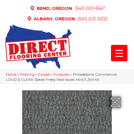
BEND, OREGON
(541) 200-6547
ALBANY, OREGON
(541) 203-3202
Home
»
Flooring
»
Carpet
»
Products
»
Philadelphia Commercial
LOUD & CLEAR Speak Freely Real Issues 46401_54446