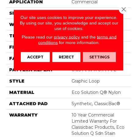
APPLICATION
Commercial
Close 
SIZE
12 Ft
Our site uses cookies to improve your experience.
By using our site, you acknowledge and accept our
WIDTH
12 Ft
use of cookies.
THICKNESS
0.108 In
Please read our
privacy policy
and the
terms and
conditions
for more information.
FIBER
Eco Solution Q® Nylon
ACCEPT
REJECT
SETTINGS
FACE WEIGHT
24 Oz/yd²
PATTERN REPEAT
0.05 Ft W X 0.14 Ft L
STYLE
Graphic Loop
MATERIAL
Eco Solution Q® Nylon
ATTACHED PAD
Synthetic, ClassicBac®
WARRANTY
10 Year Commercial
Limited Warranty For
Classicbac Products, Eco
Solution Q Sdn Stain