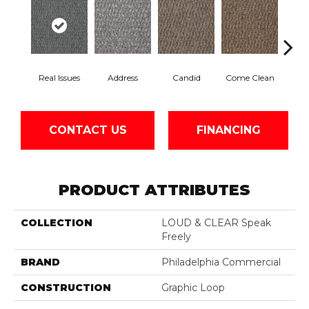
Real Issues
Address
Candid
Come Clean
Direc
CONTACT US
FINANCING
PRODUCT ATTRIBUTES
COLLECTION
LOUD & CLEAR Speak
Freely
BRAND
Philadelphia Commercial
CONSTRUCTION
Graphic Loop