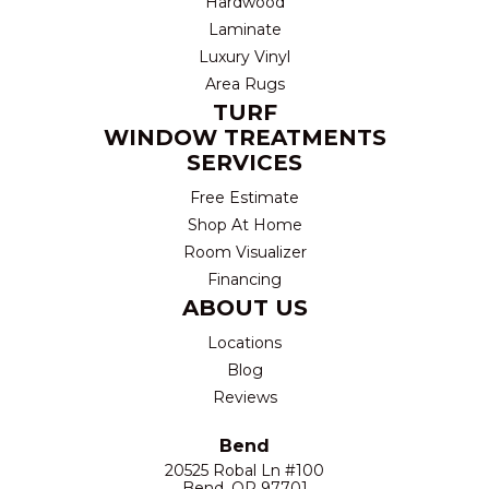
Hardwood
Laminate
Luxury Vinyl
Area Rugs
TURF
WINDOW TREATMENTS
SERVICES
Free Estimate
Shop At Home
Room Visualizer
Financing
ABOUT US
Locations
Blog
Reviews
Bend
20525 Robal Ln #100
Bend, OR 97701