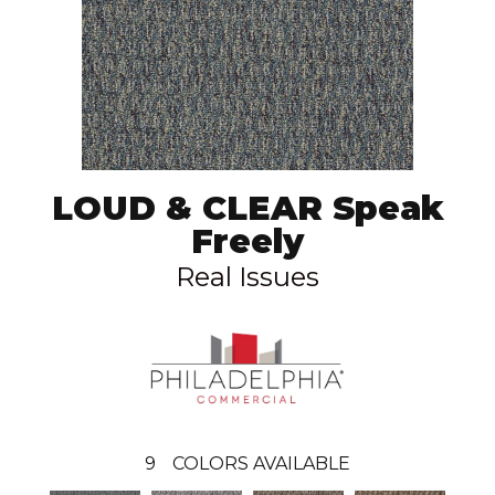
LOUD & CLEAR Speak
Freely
Real Issues
9
COLORS AVAILABLE