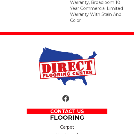
Warranty, Broadloom 10
Year Commercial Limited
Warranty With Stain And
Color
CONTACT US
FLOORING
Carpet