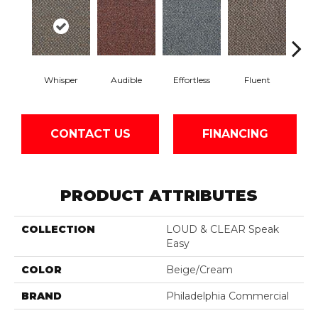
Whisper
Audible
Effortless
Fluent
Ge
CONTACT US
FINANCING
PRODUCT ATTRIBUTES
COLLECTION
LOUD & CLEAR Speak
Easy
COLOR
Beige/Cream
BRAND
Philadelphia Commercial