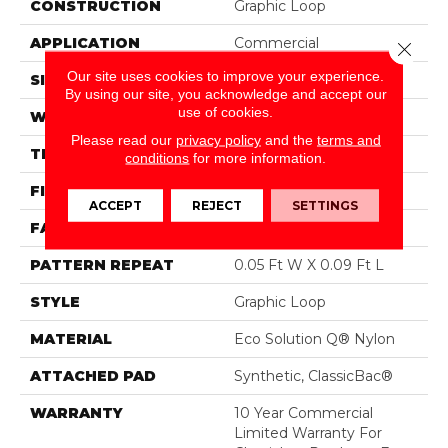
CONSTRUCTION
Graphic Loop
APPLICATION
Commercial
Close 
Our site uses cookies to improve your experience.
SIZE
12 Ft
By using our site, you acknowledge and accept our
use of cookies.
WIDTH
12 Ft
Please read our
privacy policy
and the
terms and
THICKNESS
0.125 In
conditions
for more information.
FIBER
Eco Solution Q® Nylon
ACCEPT
REJECT
SETTINGS
FACE WEIGHT
24 Oz/yd²
PATTERN REPEAT
0.05 Ft W X 0.09 Ft L
STYLE
Graphic Loop
MATERIAL
Eco Solution Q® Nylon
ATTACHED PAD
Synthetic, ClassicBac®
WARRANTY
10 Year Commercial
Limited Warranty For