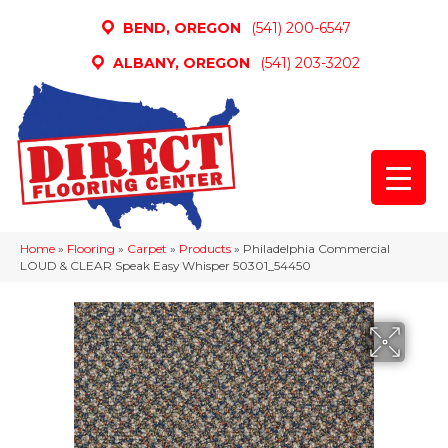
BEND, OREGON
(541) 200-6547
ALBANY, OREGON
(541) 203-3202
Home
»
Flooring
»
Carpet
»
Products
»
Philadelphia Commercial
LOUD & CLEAR Speak Easy Whisper 50301_54450