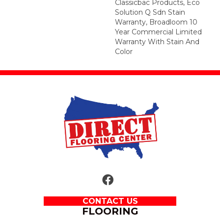
Classicbac Products, Eco
Solution Q Sdn Stain
Warranty, Broadloom 10
Year Commercial Limited
Warranty With Stain And
Color
CONTACT US
FLOORING