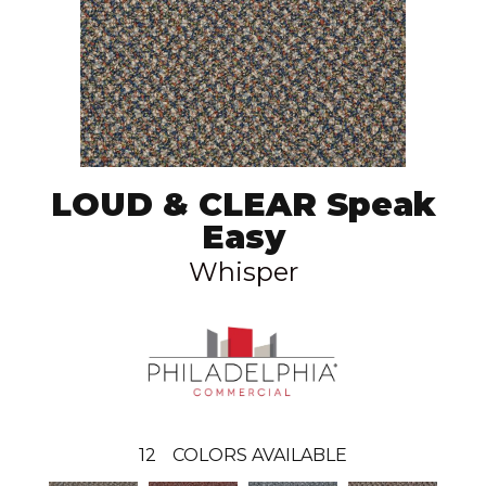
LOUD & CLEAR Speak
Easy
Whisper
12
COLORS AVAILABLE