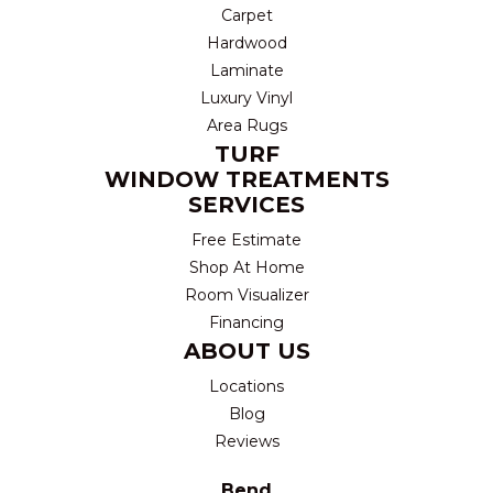
Carpet
Hardwood
Laminate
Luxury Vinyl
Area Rugs
TURF
WINDOW TREATMENTS
SERVICES
Free Estimate
Shop At Home
Room Visualizer
Financing
ABOUT US
Locations
Blog
Reviews
Bend