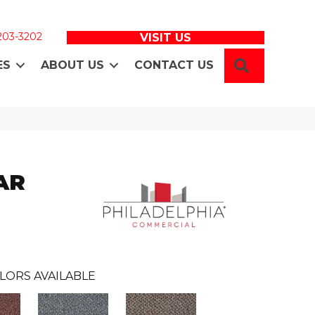
 203-3202
VISIT US
SEARCH
ES
ABOUT US
CONTACT US
AR
LORS AVAILABLE