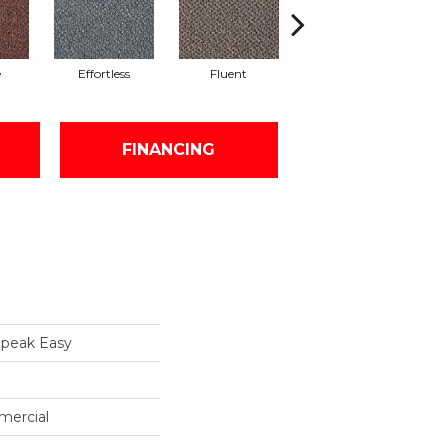
e
Effortless
Fluent
Gentle
FINANCING
peak Easy
mercial