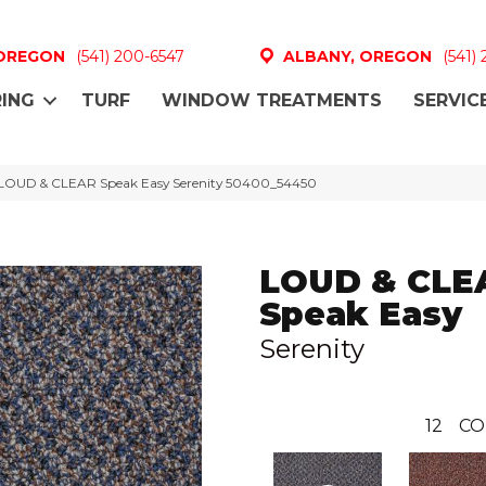
 OREGON
(541) 200-6547
ALBANY, OREGON
(541)
ING
TURF
WINDOW TREATMENTS
SERVIC
 LOUD & CLEAR Speak Easy Serenity 50400_54450
LOUD & CLE
Speak Easy
Serenity
12
CO