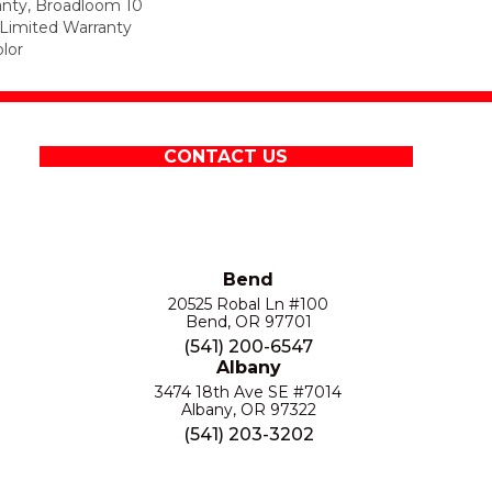
anty, Broadloom 10
Limited Warranty
lor
CONTACT US
Bend
20525 Robal Ln #100
Bend, OR 97701
(541) 200-6547
Albany
3474 18th Ave SE #7014
Albany, OR 97322
(541) 203-3202