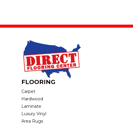
FLOORING
Carpet
Hardwood
Laminate
Luxury Vinyl
Area Rugs