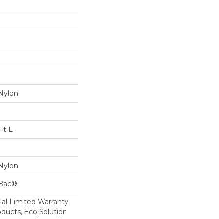
Nylon
Ft L
Nylon
cBac®
al Limited Warranty
oducts, Eco Solution