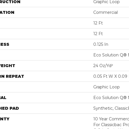
RUCTION
Graphic Loop
ATION
Commercial
12 Ft
12 Ft
NESS
0.125 In
Eco Solution Q® 
WEIGHT
24 Oz/yd²
RN REPEAT
0.05 Ft W X 0.09 
Graphic Loop
IAL
Eco Solution Q® 
HED PAD
Synthetic, Classi
NTY
10 Year Commerci
For Classicbac Pr