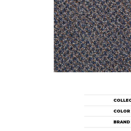
COLLE
COLOR
BRAND