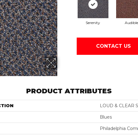
Serenity
Audibl
CONTACT US
PRODUCT ATTRIBUTES
CTION
LOUD & CLEAR S
Blues
Philadelphia Com