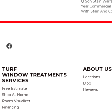
Q Sdn Stain Warr
Year Commercial 
With Stain And Co
TURF
ABOUT US
WINDOW TREATMENTS
Locations
SERVICES
Blog
Free Estimate
Reviews
Shop At Home
Room Visualizer
Financing