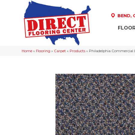
BEND,
FLOOR
Home
»
Flooring
»
Carpet
»
Products
»
Philadelphia Commercial