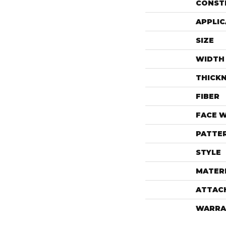
CONST
APPLIC
SIZE
WIDTH
THICK
FIBER
FACE 
PATTE
STYLE
MATER
ATTAC
WARRA