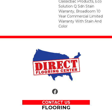
Classicbac Products, Eco
Solution Q Sdn Stain
Warranty, Broadloom 10
Year Commercial Limited
Warranty With Stain And
Color
CONTACT US
FLOORING