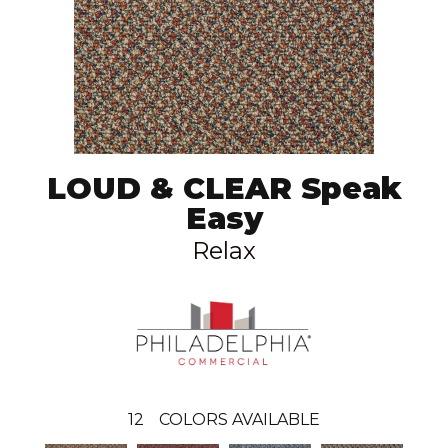
LOUD & CLEAR Speak
Easy
Relax
12
COLORS AVAILABLE