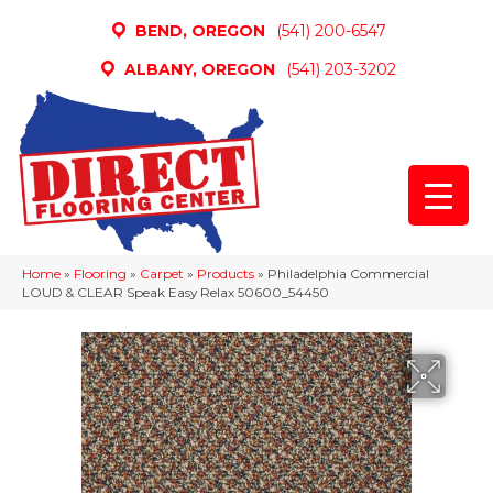
BEND, OREGON
(541) 200-6547
ALBANY, OREGON
(541) 203-3202
Home
»
Flooring
»
Carpet
»
Products
»
Philadelphia Commercial
LOUD & CLEAR Speak Easy Relax 50600_54450