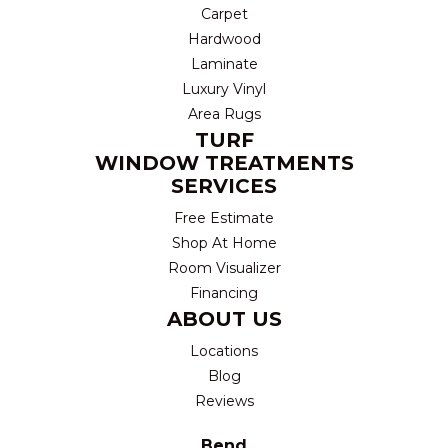
Carpet
Hardwood
Laminate
Luxury Vinyl
Area Rugs
TURF
WINDOW TREATMENTS
SERVICES
Free Estimate
Shop At Home
Room Visualizer
Financing
ABOUT US
Locations
Blog
Reviews
Bend