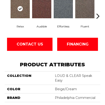
Relax
Audible
Effortless
Fluent
Ge
CONTACT US
FINANCING
PRODUCT ATTRIBUTES
COLLECTION
LOUD & CLEAR Speak
Easy
COLOR
Beige/Cream
BRAND
Philadelphia Commercial