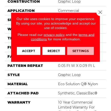
CONSTRUCTION
Graphic Loop
APPLICATION
Commercial
Close 
Our site uses cookies to improve your experience.
SIZE
12 Ft
By using our site, you acknowledge and accept our
use of cookies.
WIDTH
12 Ft
Please read our
privacy policy
and the
terms and
THICKNESS
0.125 In
conditions
for more information.
FIBER
Eco Solution Q® Nylon
ACCEPT
REJECT
SETTINGS
FACE WEIGHT
24 Oz/yd²
PATTERN REPEAT
0.05 Ft W X 0.09 Ft L
STYLE
Graphic Loop
MATERIAL
Eco Solution Q® Nylon
ATTACHED PAD
Synthetic, ClassicBac®
WARRANTY
10 Year Commercial
Limited Warranty For