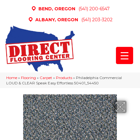
BEND, OREGON
(541) 200-6547
ALBANY, OREGON
(541) 203-3202
Home
»
Flooring
»
Carpet
»
Products
»
Philadelphia Commercial
LOUD & CLEAR Speak Easy Effortless 50401_54450