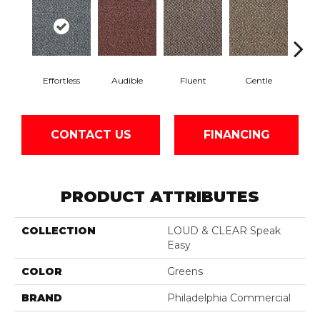
Effortless
Audible
Fluent
Gentle
Lai
CONTACT US
FINANCING
PRODUCT ATTRIBUTES
COLLECTION
LOUD & CLEAR Speak
Easy
COLOR
Greens
BRAND
Philadelphia Commercial