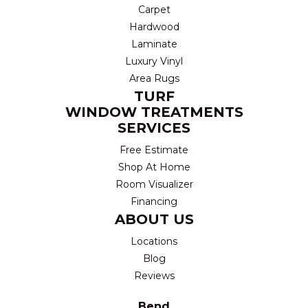
Carpet
Hardwood
Laminate
Luxury Vinyl
Area Rugs
TURF
WINDOW TREATMENTS
SERVICES
Free Estimate
Shop At Home
Room Visualizer
Financing
ABOUT US
Locations
Blog
Reviews
Bend