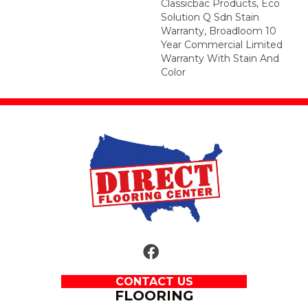
Classicbac Products, Eco
Solution Q Sdn Stain
Warranty, Broadloom 10
Year Commercial Limited
Warranty With Stain And
Color
CONTACT US
FLOORING