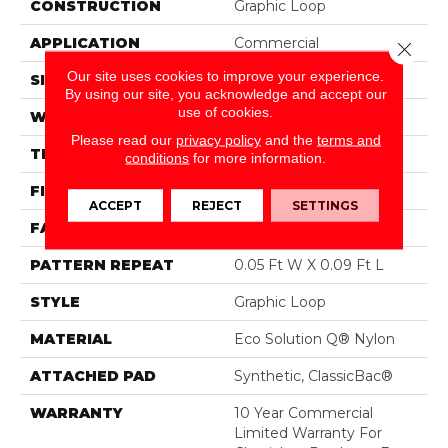
CONSTRUCTION
Graphic Loop
APPLICATION
Commercial
Close 
Our site uses cookies to improve your experience.
SIZE
12 Ft
By using our site, you acknowledge and accept our
use of cookies.
WIDTH
12 Ft
Please read our
privacy policy
and the
terms and
THICKNESS
0.125 In
conditions
for more information.
FIBER
Eco Solution Q® Nylon
ACCEPT
REJECT
SETTINGS
FACE WEIGHT
24 Oz/yd²
PATTERN REPEAT
0.05 Ft W X 0.09 Ft L
STYLE
Graphic Loop
MATERIAL
Eco Solution Q® Nylon
ATTACHED PAD
Synthetic, ClassicBac®
WARRANTY
10 Year Commercial
Limited Warranty For