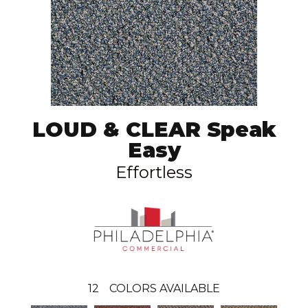
LOUD & CLEAR Speak
Easy
Effortless
12
COLORS AVAILABLE