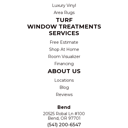
Luxury Vinyl
Area Rugs
TURF
WINDOW TREATMENTS
SERVICES
Free Estimate
Shop At Home
Room Visualizer
Financing
ABOUT US
Locations
Blog
Reviews
Bend
20525 Robal Ln #100
Bend, OR 97701
(541) 200-6547