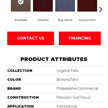
Riverbed
Atlantis
Bay Shore
Canyon Rim
Che
CONTACT US
FINANCING
PRODUCT ATTRIBUTES
COLLECTION
Legend Falls
COLOR
Browns/Tans
BRAND
Philadelphia Commercial
CONSTRUCTION
Precision Cut/Uncut
APPLICATION
Commercial