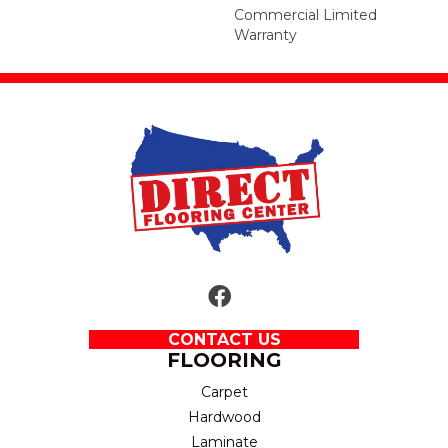
Commercial Limited
Warranty
CONTACT US
FLOORING
Carpet
Hardwood
Laminate