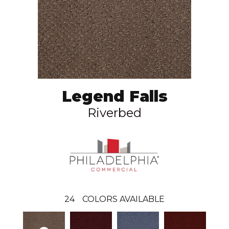
Legend Falls
Riverbed
24
COLORS AVAILABLE