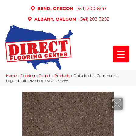
BEND, OREGON
(541) 200-6547
ALBANY, OREGON
(541) 203-3202
Home
»
Flooring
»
Carpet
»
Products
»
Philadelphia Commercial
Legend Falls Riverbed 66704_54266