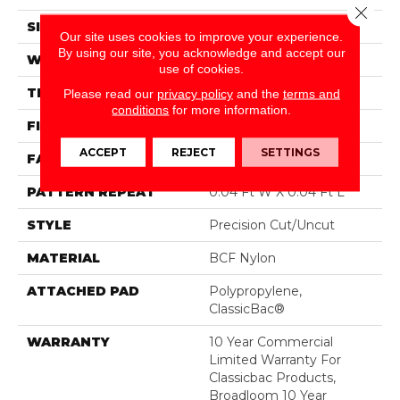
Close 
SIZE
12 Ft
Our site uses cookies to improve your experience.
By using our site, you acknowledge and accept our
WIDTH
12 Ft
use of cookies.
THICKNESS
0.222 In
Please read our
privacy policy
and the
terms and
conditions
for more information.
FIBER
BCF Nylon
ACCEPT
REJECT
SETTINGS
FACE WEIGHT
32 Oz/yd²
PATTERN REPEAT
0.04 Ft W X 0.04 Ft L
STYLE
Precision Cut/Uncut
MATERIAL
BCF Nylon
ATTACHED PAD
Polypropylene,
ClassicBac®
WARRANTY
10 Year Commercial
Limited Warranty For
Classicbac Products,
Broadloom 10 Year