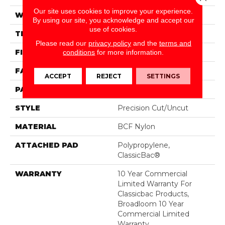
Our site uses cookies to improve your experience.
WIDTH
12 Ft
By using our site, you acknowledge and accept our
use of cookies.
THICKNESS
0.222 In
Please read our
privacy policy
and the
terms and
FIBER
BCF Nylon
conditions
for more information.
FACE WEIGHT
32 Oz/yd²
ACCEPT
REJECT
SETTINGS
PATTERN REPEAT
0.04 Ft W X 0.04 Ft L
STYLE
Precision Cut/Uncut
MATERIAL
BCF Nylon
ATTACHED PAD
Polypropylene,
ClassicBac®
WARRANTY
10 Year Commercial
Limited Warranty For
Classicbac Products,
Broadloom 10 Year
Commercial Limited
Warranty