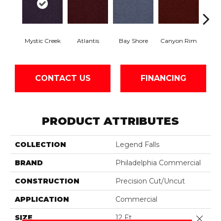
Mystic Creek
Atlantis
Bay Shore
Canyon Rim
Che
CONTACT US
FINANCING
PRODUCT ATTRIBUTES
COLLECTION
Legend Falls
BRAND
Philadelphia Commercial
CONSTRUCTION
Precision Cut/Uncut
APPLICATION
Commercial
SIZE
12 Ft
Close 