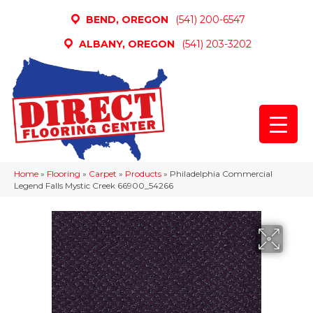
BEND, OREGON
(541) 200-6547
ALBANY, OREGON
(541) 203-3202
Home
»
Flooring
»
Carpet
»
Products
»
Philadelphia Commercial
Legend Falls Mystic Creek 66900_54266