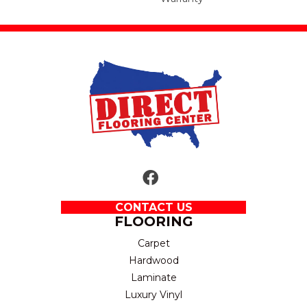
CONTACT US
FLOORING
Carpet
Hardwood
Laminate
Luxury Vinyl