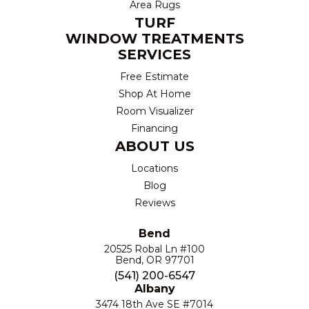
Area Rugs
TURF
WINDOW TREATMENTS
SERVICES
Free Estimate
Shop At Home
Room Visualizer
Financing
ABOUT US
Locations
Blog
Reviews
Bend
20525 Robal Ln #100
Bend, OR 97701
(541) 200-6547
Albany
3474 18th Ave SE #7014