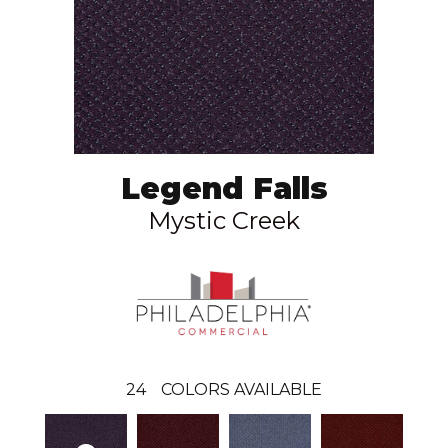
Legend Falls
Mystic Creek
24
COLORS AVAILABLE