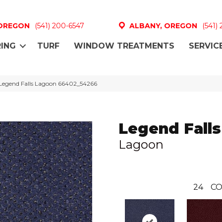
 OREGON
(541) 200-6547
ALBANY, OREGON
(541)
ING
TURF
WINDOW TREATMENTS
SERVIC
Legend Falls Lagoon 66402_54266
Legend Falls
Lagoon
24
CO