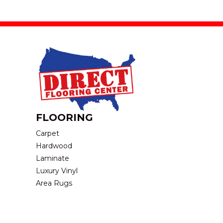
FLOORING
Carpet
Hardwood
Laminate
Luxury Vinyl
Area Rugs