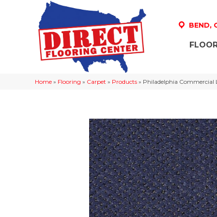
BEND,
FLOOR
Home
»
Flooring
»
Carpet
»
Products
»
Philadelphia Commercial 