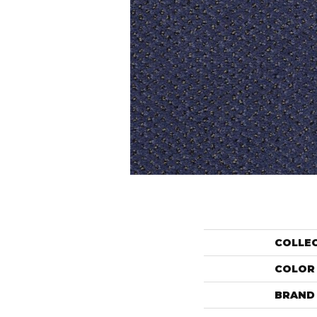
COLLE
COLOR
BRAND