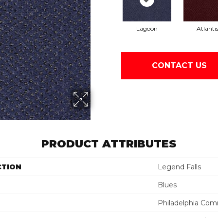
Lagoon
Atlanti
CONTACT US
PRODUCT ATTRIBUTES
CTION
Legend Falls
Blues
Philadelphia Com