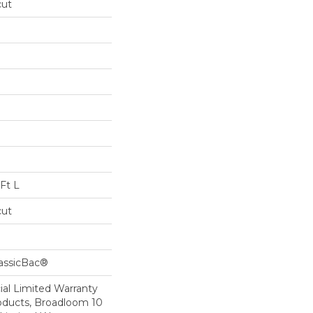
cut
Ft L
cut
lassicBac®
al Limited Warranty
roducts, Broadloom 10