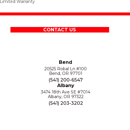
Limited Warranty
CONTACT US
Bend
20525 Robal Ln #100
Bend, OR 97701
(541) 200-6547
Albany
3474 18th Ave SE #7014
Albany, OR 97322
(541) 203-3202