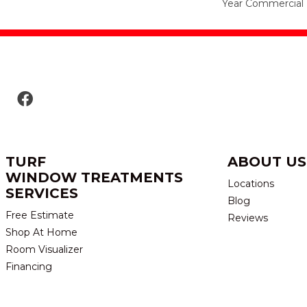
Year Commercial 
TURF
ABOUT US
WINDOW TREATMENTS
Locations
SERVICES
Blog
Free Estimate
Reviews
Shop At Home
Room Visualizer
Financing