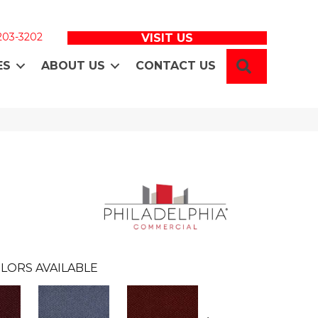
 203-3202
VISIT US
SEARCH
ES
ABOUT US
CONTACT US
LORS AVAILABLE