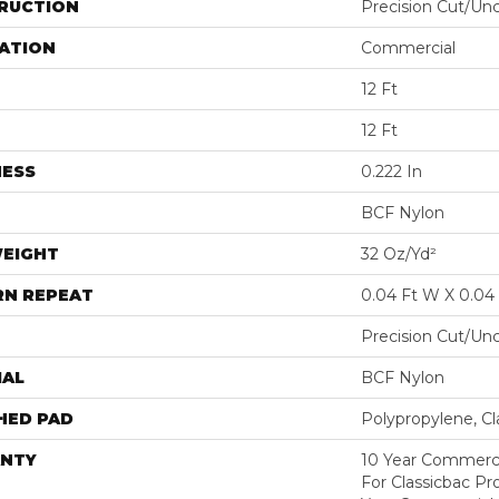
RUCTION
Precision Cut/Un
ATION
Commercial
12 Ft
12 Ft
NESS
0.222 In
BCF Nylon
WEIGHT
32 Oz/yd²
RN REPEAT
0.04 Ft W X 0.04 
Precision Cut/Un
IAL
BCF Nylon
HED PAD
Polypropylene, C
NTY
10 Year Commerci
For Classicbac P