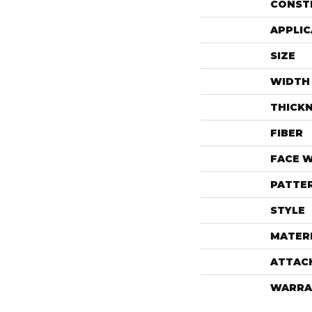
CONST
APPLIC
SIZE
WIDTH
THICK
FIBER
FACE 
PATTE
STYLE
MATER
ATTAC
WARRA