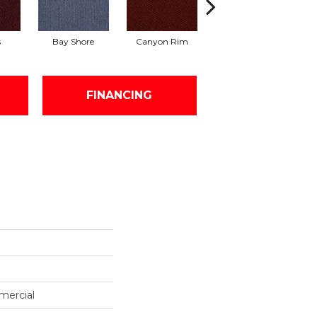
s
Bay Shore
Canyon Rim
Cherokee
Cr
FINANCING
mercial