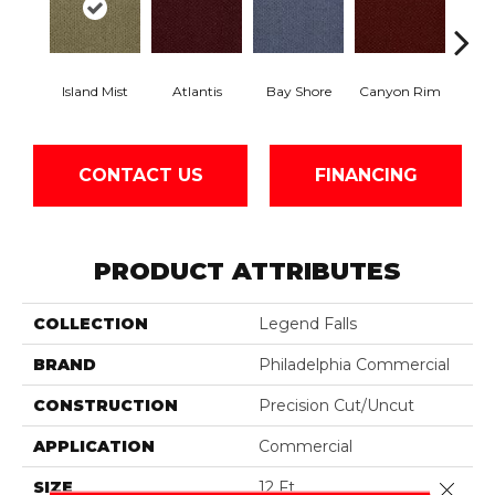
Island Mist
Atlantis
Bay Shore
Canyon Rim
Che
CONTACT US
FINANCING
PRODUCT ATTRIBUTES
COLLECTION
Legend Falls
BRAND
Philadelphia Commercial
CONSTRUCTION
Precision Cut/Uncut
APPLICATION
Commercial
SIZE
12 Ft
Close 