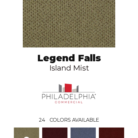
Legend Falls
Island Mist
24
COLORS AVAILABLE