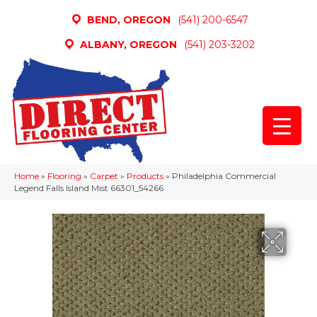
BEND, OREGON
(541) 200-6547
ALBANY, OREGON
(541) 203-3202
Home
»
Flooring
»
Carpet
»
Products
»
Philadelphia Commercial
Legend Falls Island Mist 66301_54266