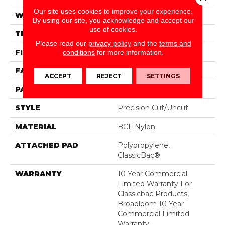
Our site uses cookies to improve your experience.
WIDTH
12 Ft
By using our site, you acknowledge and accept our
use of cookies.
THICKNESS
0.222 In
Please read our
privacy policy
and the
terms and
FIBER
BCF Nylon
conditions
for more information.
FACE WEIGHT
32 Oz/yd²
ACCEPT
REJECT
SETTINGS
PATTERN REPEAT
0.04 Ft W X 0.04 Ft L
STYLE
Precision Cut/Uncut
MATERIAL
BCF Nylon
ATTACHED PAD
Polypropylene,
ClassicBac®
WARRANTY
10 Year Commercial
Limited Warranty For
Classicbac Products,
Broadloom 10 Year
Commercial Limited
Warranty