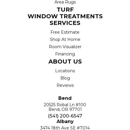
Area Rugs
TURF
WINDOW TREATMENTS
SERVICES
Free Estimate
Shop At Home
Room Visualizer
Financing
ABOUT US
Locations
Blog
Reviews
Bend
20525 Robal Ln #100
Bend, OR 97701
(541) 200-6547
Albany
3474 18th Ave SE #7014