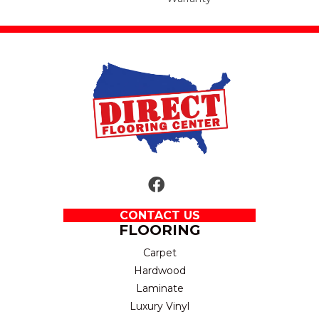
CONTACT US
FLOORING
Carpet
Hardwood
Laminate
Luxury Vinyl