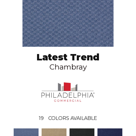
Latest Trend
Chambray
19
COLORS AVAILABLE