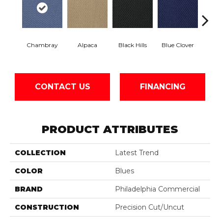
Chambray
Alpaca
Black Hills
Blue Clover
Bo
CONTACT US
FINANCING
PRODUCT ATTRIBUTES
COLLECTION
Latest Trend
COLOR
Blues
BRAND
Philadelphia Commercial
CONSTRUCTION
Precision Cut/Uncut