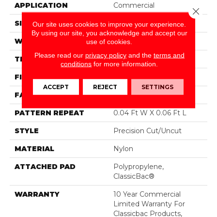
APPLICATION
Commercial
Close 
SIZE
12 Ft
Our site uses cookies to improve your experience.
By using our site, you acknowledge and accept our
WIDTH
12 Ft
use of cookies.
Please read our
privacy policy
and the
terms and
THICKNESS
0.157 In
conditions
for more information.
FIBER
Nylon
ACCEPT
REJECT
SETTINGS
FACE WEIGHT
28 Oz/yd²
PATTERN REPEAT
0.04 Ft W X 0.06 Ft L
STYLE
Precision Cut/Uncut
MATERIAL
Nylon
ATTACHED PAD
Polypropylene,
ClassicBac®
WARRANTY
10 Year Commercial
Limited Warranty For
Classicbac Products,