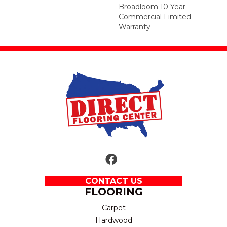
Broadloom 10 Year
Commercial Limited
Warranty
CONTACT US
FLOORING
Carpet
Hardwood