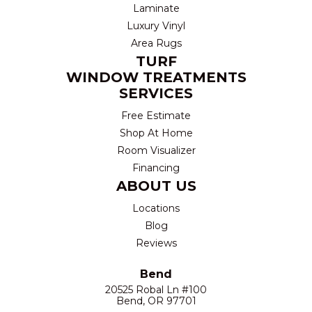
Laminate
Luxury Vinyl
Area Rugs
TURF
WINDOW TREATMENTS
SERVICES
Free Estimate
Shop At Home
Room Visualizer
Financing
ABOUT US
Locations
Blog
Reviews
Bend
20525 Robal Ln #100
Bend, OR 97701