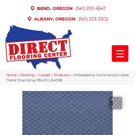
BEND, OREGON
(541) 200-6547
ALBANY, OREGON
(541) 203-3202
Home
»
Flooring
»
Carpet
»
Products
»
Philadelphia Commercial Latest
Trend Chambray 98400_54098