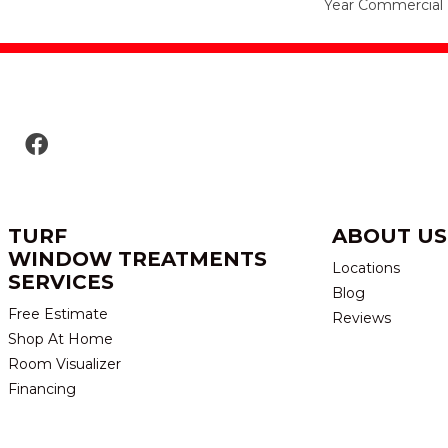
Year Commercial 
TURF
ABOUT US
WINDOW TREATMENTS
Locations
SERVICES
Blog
Free Estimate
Reviews
Shop At Home
Room Visualizer
Financing