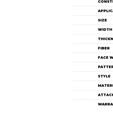
CONST
APPLIC
SIZE
WIDTH
THICK
FIBER
FACE 
PATTE
STYLE
MATER
ATTAC
WARRA