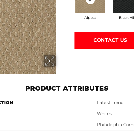
Alpaca
Black Hil
CONTACT US
PRODUCT ATTRIBUTES
CTION
Latest Trend
Whites
Philadelphia Com