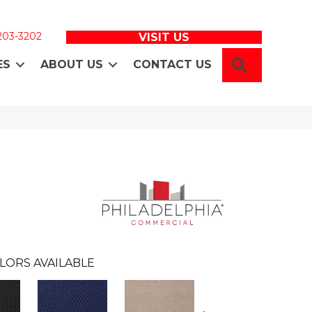
 203-3202
VISIT US
SEARCH
ES
ABOUT US
CONTACT US
LORS AVAILABLE