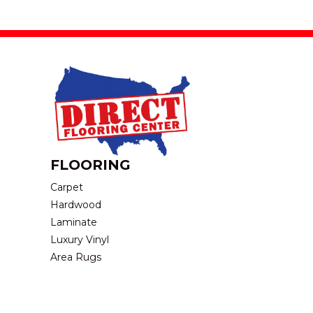
FLOORING
Carpet
Hardwood
Laminate
Luxury Vinyl
Area Rugs