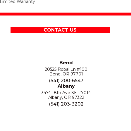
Limited Warranty
CONTACT US
Bend
20525 Robal Ln #100
Bend, OR 97701
(541) 200-6547
Albany
3474 18th Ave SE #7014
Albany, OR 97322
(541) 203-3202