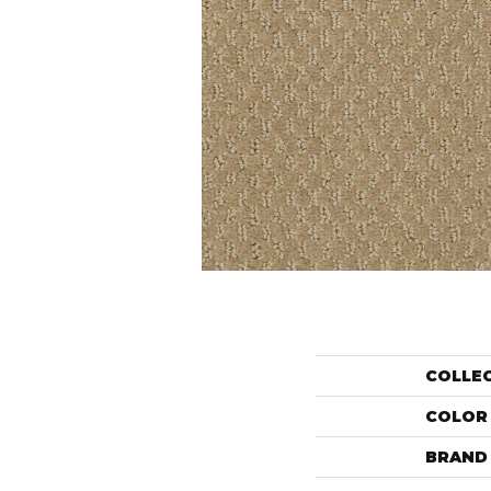
COLLE
COLOR
BRAND