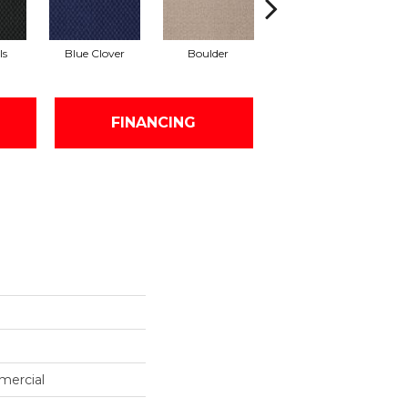
ls
Blue Clover
Boulder
Brown Bear
FINANCING
mercial