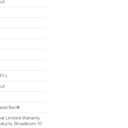
cut
Ft L
cut
lassicBac®
al Limited Warranty
roducts, Broadloom 10