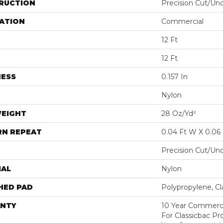
RUCTION
Precision Cut/Un
ATION
Commercial
12 Ft
12 Ft
NESS
0.157 In
Nylon
WEIGHT
28 Oz/yd²
RN REPEAT
0.04 Ft W X 0.06 
Precision Cut/Un
IAL
Nylon
HED PAD
Polypropylene, C
NTY
10 Year Commerci
For Classicbac P