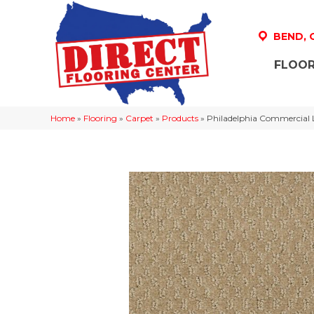
BEND,
FLOOR
Home
»
Flooring
»
Carpet
»
Products
»
Philadelphia Commercial