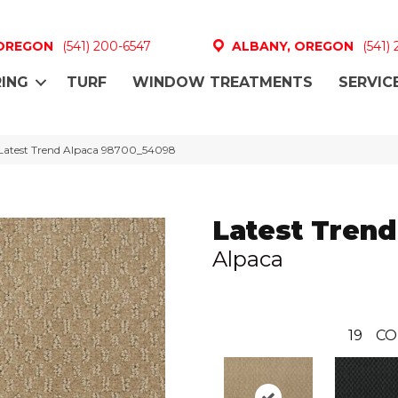
 OREGON
(541) 200-6547
ALBANY, OREGON
(541)
ING
TURF
WINDOW TREATMENTS
SERVIC
 Latest Trend Alpaca 98700_54098
Latest Trend
Alpaca
19
CO