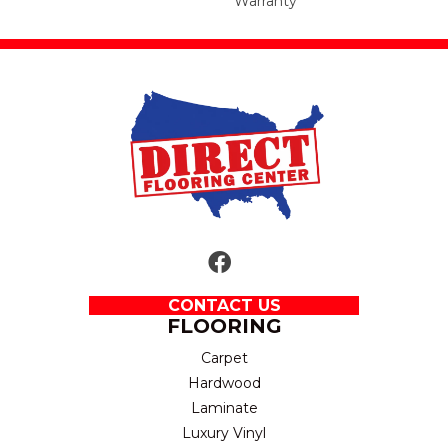
Warranty
CONTACT US
FLOORING
Carpet
Hardwood
Laminate
Luxury Vinyl