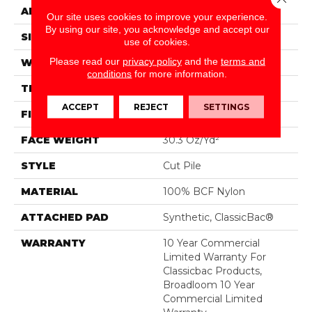
APPLICATION
Commercial
Our site uses cookies to improve your experience.
By using our site, you acknowledge and accept our
SIZE
12 Ft
use of cookies.
Please read our
privacy policy
and the
terms and
WIDTH
12 Ft
conditions
for more information.
THICKNESS
0.201 In
ACCEPT
REJECT
SETTINGS
FIBER
100% BCF Nylon
FACE WEIGHT
30.3 Oz/yd²
STYLE
Cut Pile
MATERIAL
100% BCF Nylon
ATTACHED PAD
Synthetic, ClassicBac®
WARRANTY
10 Year Commercial
Limited Warranty For
Classicbac Products,
Broadloom 10 Year
Commercial Limited