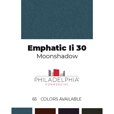
Emphatic Ii 30
Moonshadow
65
COLORS AVAILABLE