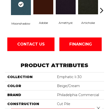
Adobe
Amethyst
Artichoke
Black 
Moonshadow
CONTACT US
FINANCING
PRODUCT ATTRIBUTES
COLLECTION
Emphatic Ii 30
COLOR
Beige/Cream
BRAND
Philadelphia Commercial
CONSTRUCTION
Cut Pile
Close 