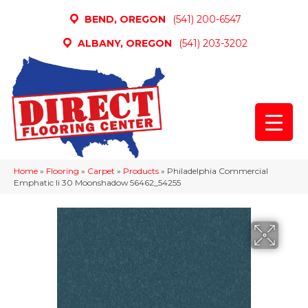
BEND, OREGON
(541) 200-6547
ALBANY, OREGON
(541) 203-3202
Home
»
Flooring
»
Carpet
»
Products
»
Philadelphia Commercial
Emphatic Ii 30 Moonshadow 56462_54255