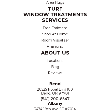
Area Rugs
TURF
WINDOW TREATMENTS
SERVICES
Free Estimate
Shop At Home
Room Visualizer
Financing
ABOUT US
Locations
Blog
Reviews
Bend
20525 Robal Ln #100
Bend, OR 97701
(541) 200-6547
Albany
3474 18th Ave SE #7014