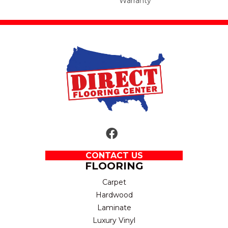
Warranty
CONTACT US
FLOORING
Carpet
Hardwood
Laminate
Luxury Vinyl