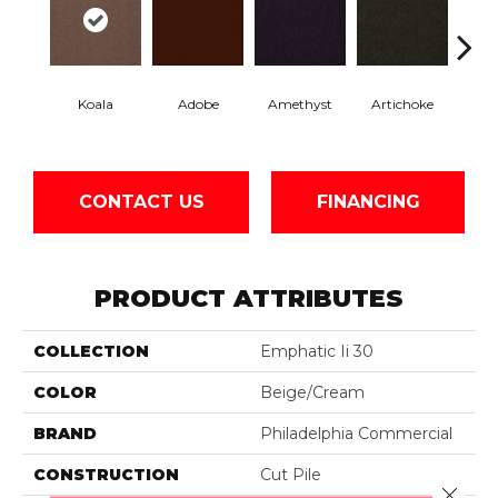
Koala
Adobe
Amethyst
Artichoke
Black 
CONTACT US
FINANCING
PRODUCT ATTRIBUTES
COLLECTION
Emphatic Ii 30
COLOR
Beige/Cream
BRAND
Philadelphia Commercial
CONSTRUCTION
Cut Pile
Close 