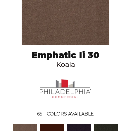
Emphatic Ii 30
Koala
65
COLORS AVAILABLE