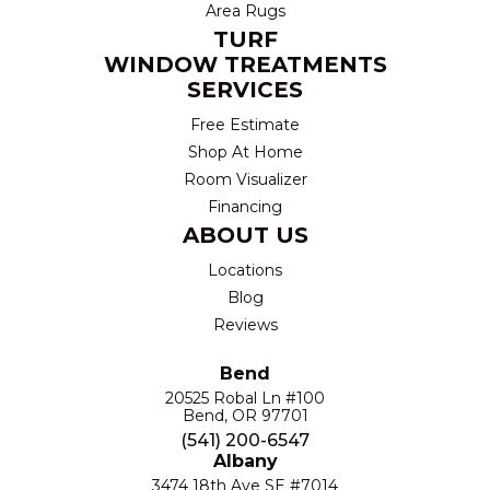
Area Rugs
TURF
WINDOW TREATMENTS
SERVICES
Free Estimate
Shop At Home
Room Visualizer
Financing
ABOUT US
Locations
Blog
Reviews
Bend
20525 Robal Ln #100
Bend, OR 97701
(541) 200-6547
Albany
3474 18th Ave SE #7014