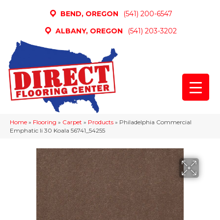
BEND, OREGON
(541) 200-6547
ALBANY, OREGON
(541) 203-3202
Home
»
Flooring
»
Carpet
»
Products
»
Philadelphia Commercial
Emphatic Ii 30 Koala 56741_54255