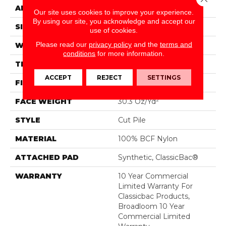
APPLICATION
Commercial
Our site uses cookies to improve your experience.
By using our site, you acknowledge and accept our
SIZE
12 Ft
use of cookies.
Please read our
privacy policy
and the
terms and
WIDTH
12 Ft
conditions
for more information.
THICKNESS
0.201 In
ACCEPT
REJECT
SETTINGS
FIBER
100% BCF Nylon
FACE WEIGHT
30.3 Oz/yd²
STYLE
Cut Pile
MATERIAL
100% BCF Nylon
ATTACHED PAD
Synthetic, ClassicBac®
WARRANTY
10 Year Commercial
Limited Warranty For
Classicbac Products,
Broadloom 10 Year
Commercial Limited