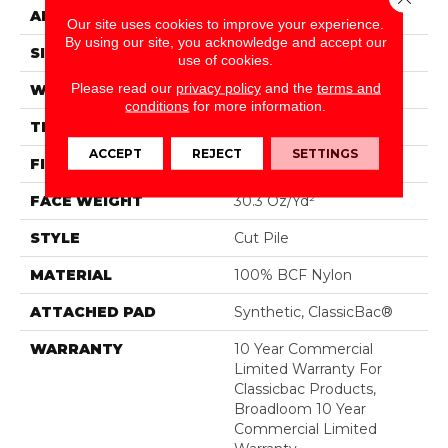
APPLICATION
Commercial
Our site uses cookies to improve your experience.
By using our site, you acknowledge and accept our
SIZE
12 Ft
use of cookies.
Please read our
privacy policy
and the
terms and
WIDTH
12 Ft
conditions
for more information.
THICKNESS
0.201 In
ACCEPT
REJECT
SETTINGS
FIBER
100% BCF Nylon
FACE WEIGHT
30.3 Oz/yd²
STYLE
Cut Pile
MATERIAL
100% BCF Nylon
ATTACHED PAD
Synthetic, ClassicBac®
WARRANTY
10 Year Commercial
Limited Warranty For
Classicbac Products,
Broadloom 10 Year
Commercial Limited