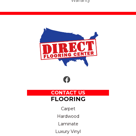
Warranty
CONTACT US
FLOORING
Carpet
Hardwood
Laminate
Luxury Vinyl