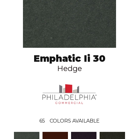
Emphatic Ii 30
Hedge
65
COLORS AVAILABLE