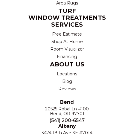
Area Rugs
TURF
WINDOW TREATMENTS
SERVICES
Free Estimate
Shop At Home
Room Visualizer
Financing
ABOUT US
Locations
Blog
Reviews
Bend
20525 Robal Ln #100
Bend, OR 97701
(541) 200-6547
Albany
3474 18th Ave SE #7014