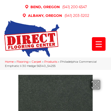
BEND, OREGON
(541) 200-6547
ALBANY, OREGON
(541) 203-3202
Home
»
Flooring
»
Carpet
»
Products
»
Philadelphia Commercial
Emphatic Ii 30 Hedge 56340_54255