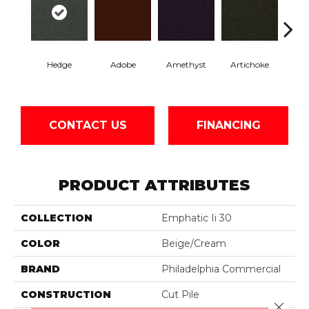
Hedge
Adobe
Amethyst
Artichoke
Black 
CONTACT US
FINANCING
PRODUCT ATTRIBUTES
COLLECTION
Emphatic Ii 30
COLOR
Beige/Cream
BRAND
Philadelphia Commercial
CONSTRUCTION
Cut Pile
Close 