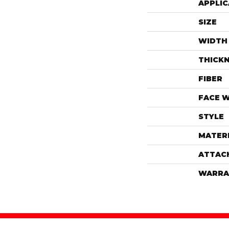
APPLIC
SIZE
WIDTH
THICK
FIBER
FACE 
STYLE
MATER
ATTAC
WARRA