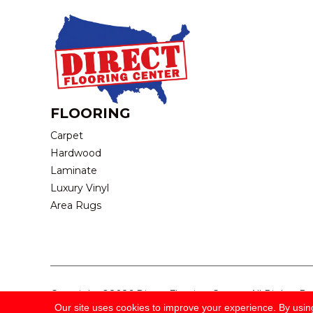
FLOORING
Carpet
Hardwood
Laminate
Luxury Vinyl
Area Rugs
Copyright ©2026 Direct Flooring Center. All Rights R
Our site uses cookies to improve your experience. By usin