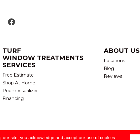
TURF
ABOUT US
WINDOW TREATMENTS
Locations
SERVICES
Blog
Free Estimate
Reviews
Shop At Home
Room Visualizer
Financing
eserved.
TERMS & CONDITION
g our site, you acknowledge and accept our use of cookies.