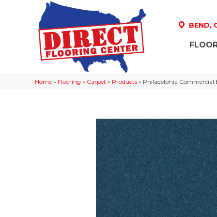
BEND,
FLOOR
Home
»
Flooring
»
Carpet
»
Products
»
Philadelphia Commercial 