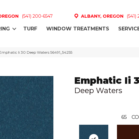
 OREGON
(541) 200-6547
ALBANY, OREGON
(541)
ING
TURF
WINDOW TREATMENTS
SERVIC
Emphatic Ii 30 Deep Waters 56491_54255
Emphatic Ii 
Deep Waters
65
CO