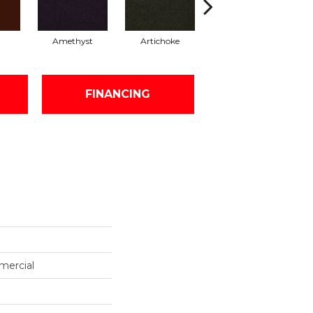
Amethyst
Artichoke
Black Sapphire
FINANCING
mercial