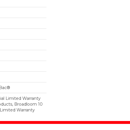
cBac®
al Limited Warranty
roducts, Broadloom 10
Limited Warranty