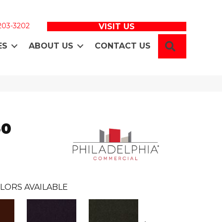
 203-3202
VISIT US
SEARCH
ES
ABOUT US
CONTACT US
30
LORS AVAILABLE