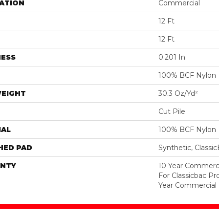
ATION
Commercial
12 Ft
12 Ft
NESS
0.201 In
100% BCF Nylon
WEIGHT
30.3 Oz/yd²
Cut Pile
IAL
100% BCF Nylon
HED PAD
Synthetic, Classi
NTY
10 Year Commerci
For Classicbac P
Year Commercial 