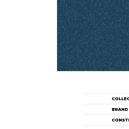
COLLE
BRAND
CONST