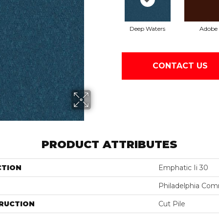
Deep Waters
Adobe
CONTACT US
PRODUCT ATTRIBUTES
CTION
Emphatic Ii 30
Philadelphia Com
RUCTION
Cut Pile