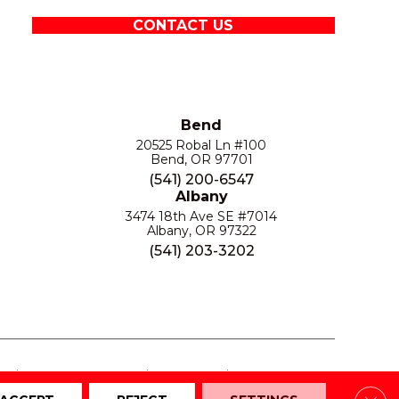
CONTACT US
Bend
20525 Robal Ln #100
Bend, OR 97701
(541) 200-6547
Albany
3474 18th Ave SE #7014
Albany, OR 97322
(541) 203-3202
S
PRIVACY POLICY
SITE MAP
ACCESSIBILITY
Clos