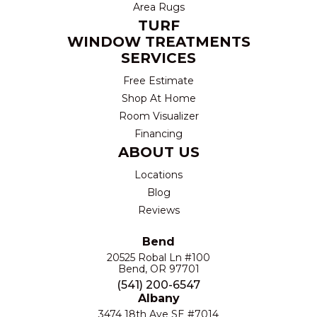
Area Rugs
TURF
WINDOW TREATMENTS
SERVICES
Free Estimate
Shop At Home
Room Visualizer
Financing
ABOUT US
Locations
Blog
Reviews
Bend
20525 Robal Ln #100
Bend, OR 97701
(541) 200-6547
Albany
3474 18th Ave SE #7014