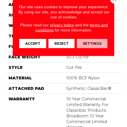
APPLICATION
Commercial
Our site uses cookies to improve your experience.
By using our site, you acknowledge and accept our
SIZE
12 Ft
use of cookies.
Please read our
privacy policy
and the
terms and
WIDTH
12 Ft
conditions
for more information.
THICKNESS
0.201 In
ACCEPT
REJECT
SETTINGS
FIBER
100% BCF Nylon
FACE WEIGHT
30.3 Oz/yd²
STYLE
Cut Pile
MATERIAL
100% BCF Nylon
ATTACHED PAD
Synthetic, ClassicBac®
WARRANTY
10 Year Commercial
Limited Warranty For
Classicbac Products,
Broadloom 10 Year
Commercial Limited