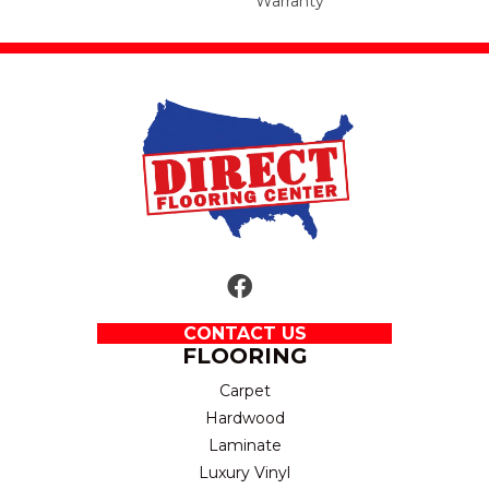
Warranty
CONTACT US
FLOORING
Carpet
Hardwood
Laminate
Luxury Vinyl