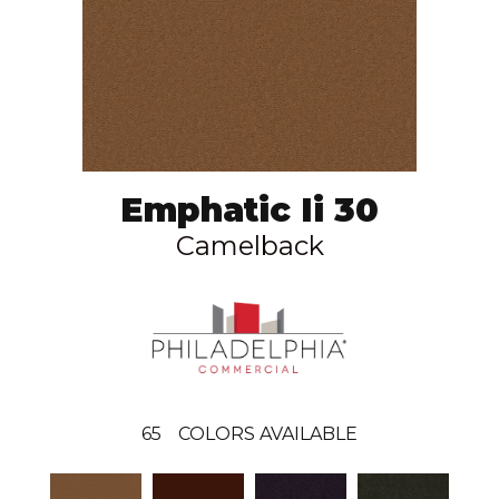
Emphatic Ii 30
Camelback
65
COLORS AVAILABLE