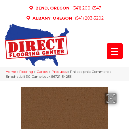
BEND, OREGON
(541) 200-6547
ALBANY, OREGON
(541) 203-3202
Home
»
Flooring
»
Carpet
»
Products
»
Philadelphia Commercial
Emphatic Ii 30 Camelback 56721_54255