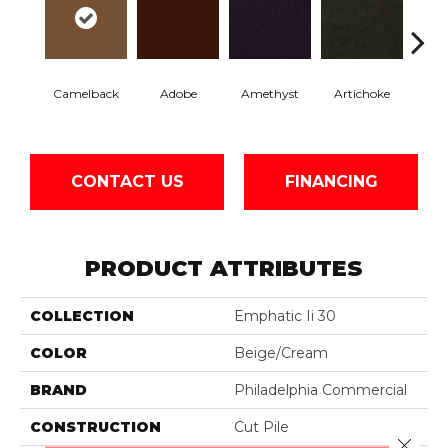
Camelback
Adobe
Amethyst
Artichoke
Black 
CONTACT US
FINANCING
PRODUCT ATTRIBUTES
COLLECTION
Emphatic Ii 30
COLOR
Beige/Cream
BRAND
Philadelphia Commercial
CONSTRUCTION
Cut Pile
Close 