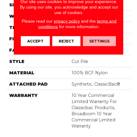
Our site uses cookies to improve your experience.
SIZE
12 Ft
By using our site, you acknowledge and accept our
use of cookies.
WIDTH
12 Ft
Please read our
privacy policy
and the
terms and
conditions
for more information.
THICKNESS
0.201 In
FIBER
100% BCF Nylon
ACCEPT
REJECT
SETTINGS
FACE WEIGHT
30.3 Oz/yd²
STYLE
Cut Pile
MATERIAL
100% BCF Nylon
ATTACHED PAD
Synthetic, ClassicBac®
WARRANTY
10 Year Commercial
Limited Warranty For
Classicbac Products,
Broadloom 10 Year
Commercial Limited
Warranty