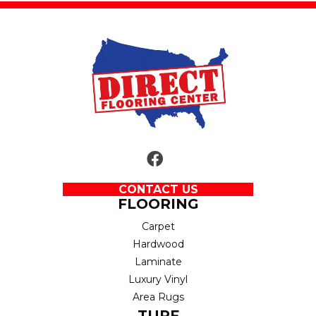
CONTACT US
FLOORING
Carpet
Hardwood
Laminate
Luxury Vinyl
Area Rugs
TURF