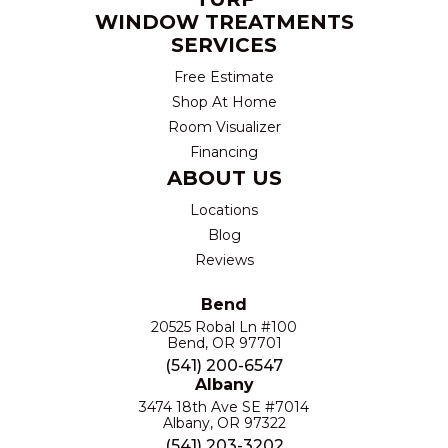
WINDOW TREATMENTS
SERVICES
Free Estimate
Shop At Home
Room Visualizer
Financing
ABOUT US
Locations
Blog
Reviews
Bend
20525 Robal Ln #100
Bend, OR 97701
(541) 200-6547
Albany
3474 18th Ave SE #7014
Albany, OR 97322
(541) 203-3202