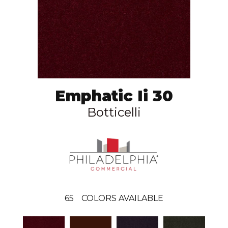
Emphatic Ii 30
Botticelli
65
COLORS AVAILABLE