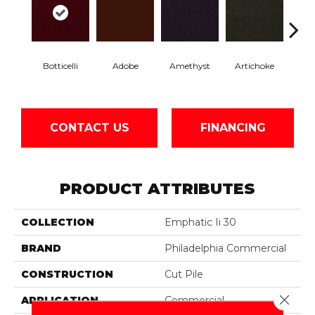
Botticelli
Adobe
Amethyst
Artichoke
Black 
CONTACT US
FINANCING
PRODUCT ATTRIBUTES
COLLECTION
Emphatic Ii 30
BRAND
Philadelphia Commercial
CONSTRUCTION
Cut Pile
Close 
APPLICATION
Commercial