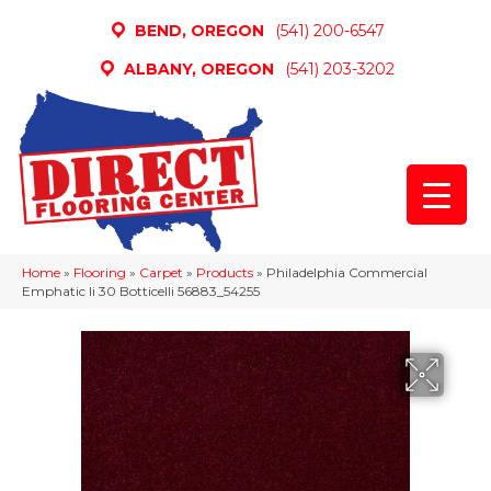
BEND, OREGON
(541) 200-6547
ALBANY, OREGON
(541) 203-3202
Home
»
Flooring
»
Carpet
»
Products
»
Philadelphia Commercial
Emphatic Ii 30 Botticelli 56883_54255