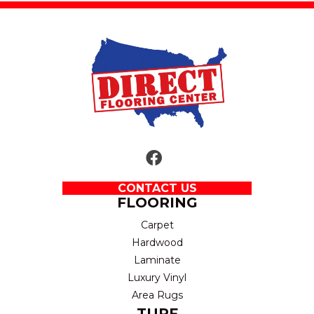
CONTACT US
FLOORING
Carpet
Hardwood
Laminate
Luxury Vinyl
Area Rugs
TURF