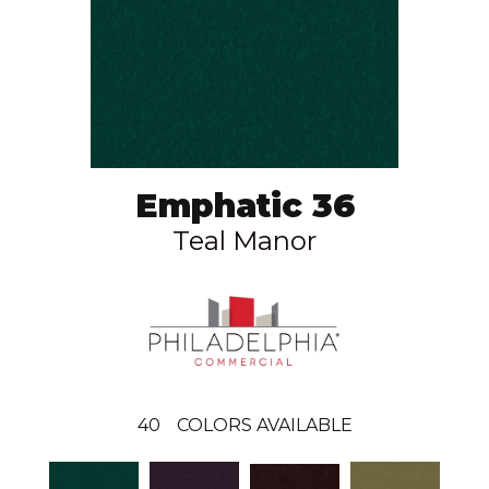
Emphatic 36
Teal Manor
40
COLORS AVAILABLE