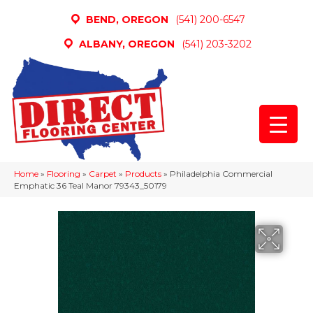
BEND, OREGON
(541) 200-6547
ALBANY, OREGON
(541) 203-3202
Home
»
Flooring
»
Carpet
»
Products
»
Philadelphia Commercial
Emphatic 36 Teal Manor 79343_50179