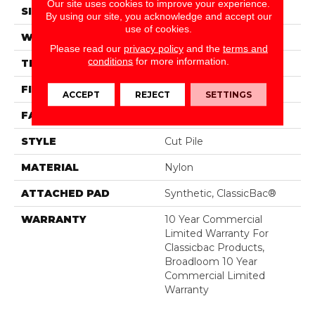
Our site uses cookies to improve your experience.
SIZE
12 Ft
By using our site, you acknowledge and accept our
use of cookies.
WIDTH
12 Ft
Please read our
privacy policy
and the
terms and
conditions
for more information.
THICKNESS
0.22 In
FIBER
Nylon
ACCEPT
REJECT
SETTINGS
FACE WEIGHT
36.3 Oz/yd²
STYLE
Cut Pile
MATERIAL
Nylon
ATTACHED PAD
Synthetic, ClassicBac®
WARRANTY
10 Year Commercial
Limited Warranty For
Classicbac Products,
Broadloom 10 Year
Commercial Limited
Warranty