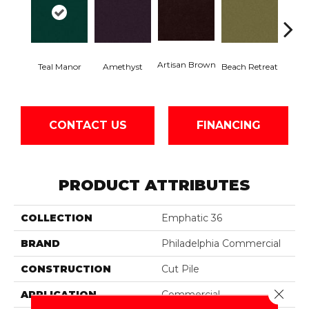
Artisan Brown
Black 
Teal Manor
Amethyst
Beach Retreat
CONTACT US
FINANCING
PRODUCT ATTRIBUTES
COLLECTION
Emphatic 36
BRAND
Philadelphia Commercial
CONSTRUCTION
Cut Pile
Close 
APPLICATION
Commercial