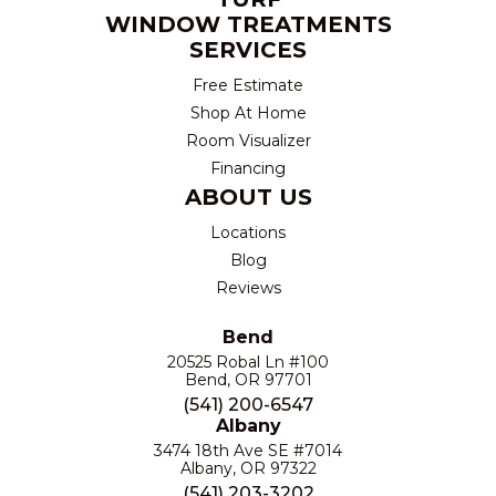
WINDOW TREATMENTS
SERVICES
Free Estimate
Shop At Home
Room Visualizer
Financing
ABOUT US
Locations
Blog
Reviews
Bend
20525 Robal Ln #100
Bend, OR 97701
(541) 200-6547
Albany
3474 18th Ave SE #7014
Albany, OR 97322
(541) 203-3202